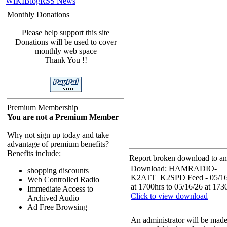
WIKI
Blog
RSS News
Monthly Donations
Please help support this site
Donations will be used to cover
monthly web space
Thank You !!
Premium Membership
You are not a Premium Member
Why not sign up today and take
advantage of premium benefits?
Benefits include:
Report broken download to an 
Download: HAMRADIO-
shopping discounts
K2ATT_K2SPD Feed - 05/16
Web Controlled Radio
at 1700hrs to 05/16/26 at 173
Immediate Access to
Click to view download
Archived Audio
Ad Free Browsing
An administrator will be mad