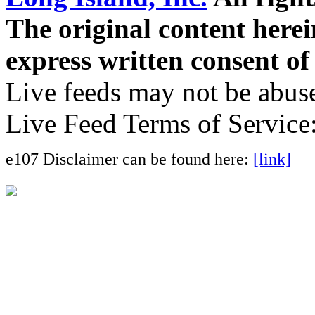
The original content here
express written consent o
Live feeds may not be abuse
Live Feed Terms of Service
e107 Disclaimer can be found here:
[link]