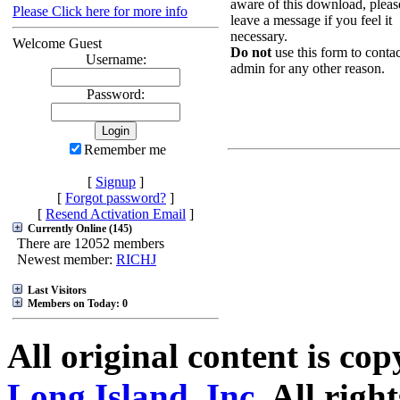
aware of this download, pleas
Please Click here for more info
leave a message if you feel it
necessary.
Welcome Guest
Do not
use this form to contac
Username:
admin for any other reason.
Password:
Remember me
[
Signup
]
[
Forgot password?
]
[
Resend Activation Email
]
Currently Online (145)
There are 12052 members
Newest member:
RICHJ
Last Visitors
Members on Today: 0
All original content is co
Long Island, Inc.
All right