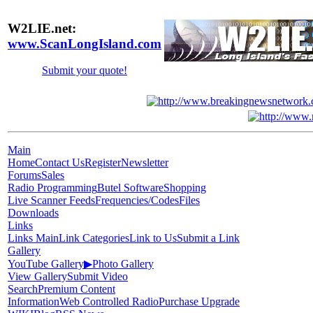
W2LIE.net:
www.ScanLongIsland.com
Submit your quote!
Main
Home
Contact Us
Register
Newsletter
Forums
Sales
Radio Programming
Butel Software
Shopping
Live Scanner Feeds
Frequencies/Codes
Files
Downloads
Links
Links Main
Link Categories
Link to Us
Submit a Link
Gallery
YouTube Gallery
▶
Photo Gallery
View Gallery
Submit Video
Search
Premium Content
Information
Web Controlled Radio
Purchase Upgrade