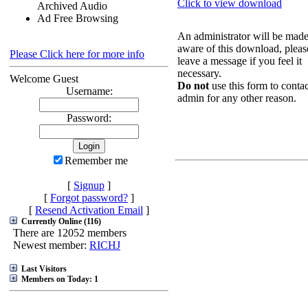
Click to view download
Archived Audio
Ad Free Browsing
An administrator will be mad
aware of this download, pleas
Please Click here for more info
leave a message if you feel it
necessary.
Welcome Guest
Do not
use this form to contac
Username:
admin for any other reason.
Password:
Remember me
[
Signup
]
[
Forgot password?
]
[
Resend Activation Email
]
Currently Online (116)
There are 12052 members
Newest member:
RICHJ
Last Visitors
Members on Today: 1