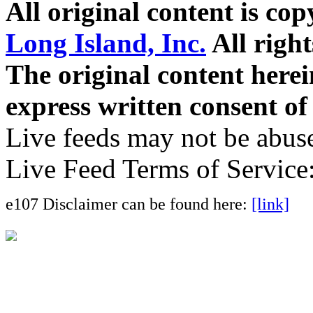
All original content is co
Long Island, Inc.
All right
The original content here
express written consent o
Live feeds may not be abuse
Live Feed Terms of Service
e107 Disclaimer can be found here:
[link]