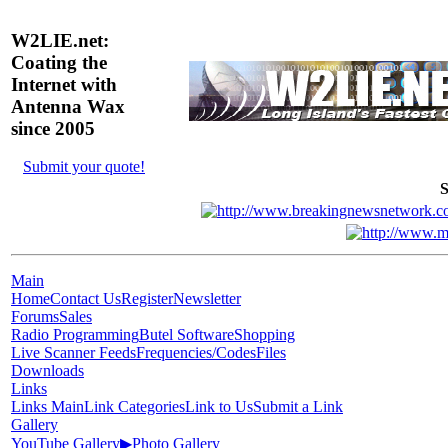
W2LIE.net:
Coating the
Internet with
Antenna Wax
since 2005
Submit your quote!
S
Main
Home
Contact Us
Register
Newsletter
Forums
Sales
Radio Programming
Butel Software
Shopping
Live Scanner Feeds
Frequencies/Codes
Files
Downloads
Links
Links Main
Link Categories
Link to Us
Submit a Link
Gallery
YouTube Gallery
▶
Photo Gallery