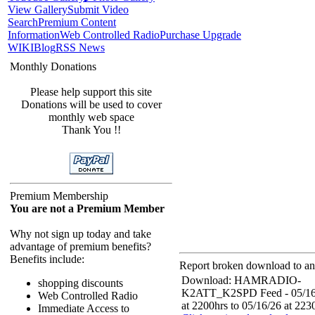
View Gallery
Submit Video
Search
Premium Content
Information
Web Controlled Radio
Purchase Upgrade
WIKI
Blog
RSS News
Monthly Donations
Please help support this site
Donations will be used to cover
monthly web space
Thank You !!
Premium Membership
You are not a Premium Member
Why not sign up today and take
advantage of premium benefits?
Benefits include:
Report broken download to an 
Download: HAMRADIO-
shopping discounts
K2ATT_K2SPD Feed - 05/16
Web Controlled Radio
at 2200hrs to 05/16/26 at 223
Immediate Access to