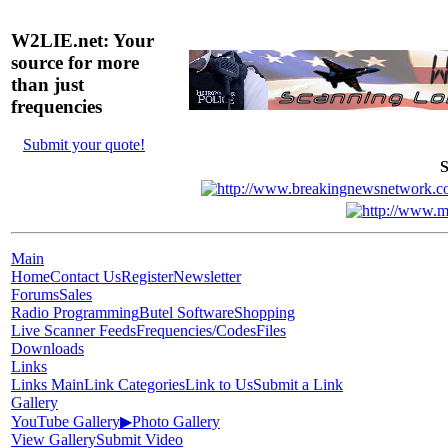
W2LIE.net: Your
source for more
than just
frequencies
Submit your quote!
S
Main
Home
Contact Us
Register
Newsletter
Forums
Sales
Radio Programming
Butel Software
Shopping
Live Scanner Feeds
Frequencies/Codes
Files
Downloads
Links
Links Main
Link Categories
Link to Us
Submit a Link
Gallery
YouTube Gallery
▶
Photo Gallery
View Gallery
Submit Video