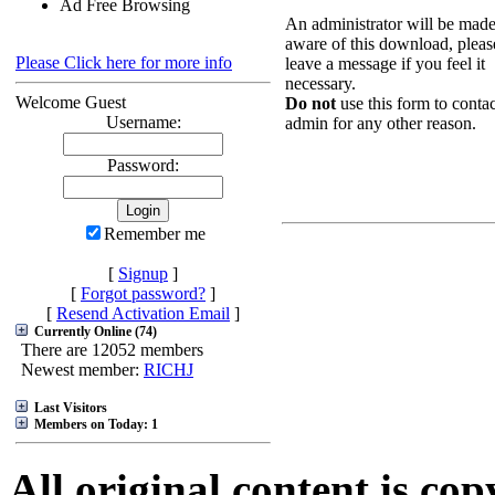
Ad Free Browsing
An administrator will be mad
aware of this download, pleas
Please Click here for more info
leave a message if you feel it
necessary.
Welcome Guest
Do not
use this form to contac
Username:
admin for any other reason.
Password:
Remember me
[
Signup
]
[
Forgot password?
]
[
Resend Activation Email
]
Currently Online (74)
There are 12052 members
Newest member:
RICHJ
Last Visitors
Members on Today: 1
All original content is co