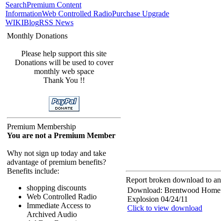
Search
Premium Content
Information
Web Controlled Radio
Purchase Upgrade
WIKI
Blog
RSS News
Monthly Donations
Please help support this site
Donations will be used to cover
monthly web space
Thank You !!
Premium Membership
You are not a Premium Member
Why not sign up today and take
advantage of premium benefits?
Benefits include:
Report broken download to an 
shopping discounts
Download: Brentwood Home
Web Controlled Radio
Explosion 04/24/11
Immediate Access to
Click to view download
Archived Audio