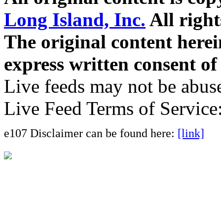
Long Island, Inc.
All right
The original content here
express written consent o
Live feeds may not be abuse
Live Feed Terms of Service
e107 Disclaimer can be found here:
[link]