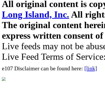
All original content is co
Long Island, Inc.
All right
The original content here
express written consent o
Live feeds may not be abuse
Live Feed Terms of Service
e107 Disclaimer can be found here:
[link]