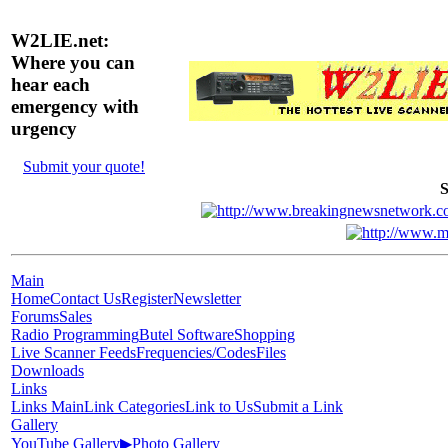
W2LIE.net:
Where you can
hear each
emergency with
urgency
Submit your quote!
S
Main
Home
Contact Us
Register
Newsletter
Forums
Sales
Radio Programming
Butel Software
Shopping
Live Scanner Feeds
Frequencies/Codes
Files
Downloads
Links
Links Main
Link Categories
Link to Us
Submit a Link
Gallery
YouTube Gallery
▶
Photo Gallery