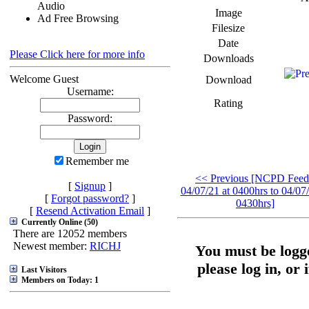
Audio
Image
Ad Free Browsing
Filesize
Date
Please Click here for more info
Downloads
Welcome Guest
Download
Username:
Rating
Password:
Remember me
<< Previous [NCPD Feed
[
Signup
]
04/07/21 at 0400hrs to 04/07/
[
Forgot password?
]
0430hrs]
[
Resend Activation Email
]
Currently Online (50)
There are 12052 members
Newest member:
RICHJ
You must be logge
please log in, or 
Last Visitors
Members on Today: 1