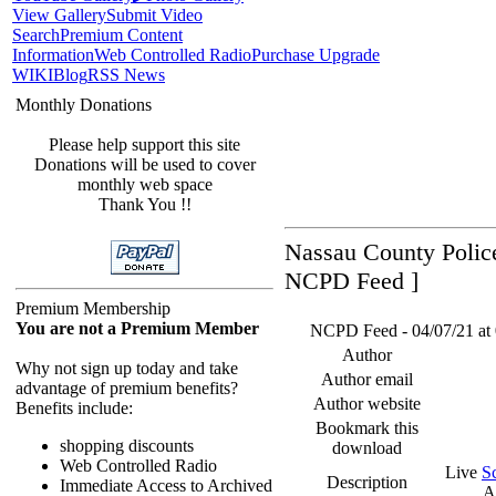
View Gallery
Submit Video
Search
Premium Content
Information
Web Controlled Radio
Purchase Upgrade
WIKI
Blog
RSS News
Monthly Donations
Please help support this site
Donations will be used to cover
monthly web space
Thank You !!
Nassau County Police
NCPD Feed ]
Premium Membership
You are not a Premium Member
NCPD Feed - 04/07/21 at 
Author
Why not sign up today and take
Author email
advantage of premium benefits?
Author website
Benefits include:
Bookmark this
shopping discounts
download
Web Controlled Radio
Live
S
Description
Immediate Access to Archived
A