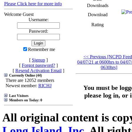
Please Click here for more info
Downloads
Welcome Guest
Download
Username:
Rating
Password:
Remember me
<< Previous [NCPD Feed
[
Signup
]
04/07/21 at 0600hrs to 04/07/
[
Forgot password?
]
0630hrs]
[
Resend Activation Email
]
Currently Online (44)
There are 12052 members
Newest member:
RICHJ
You must be logge
please log in, or 
Last Visitors
Members on Today: 0
All original content is co
Long Island, Inc.
All right