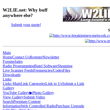
W2LIE.net: Why buff
anywhere else?
Submit your quote!
S
Main
Home
Contact Us
Register
Newsletter
Forums
Sales
Radio Programming
Butel Software
Shopping
Live Scanner Feeds
Frequencies/Codes
Files
Downloads
Links
Links Main
Link Categories
Link to Us
Submit a Link
Gallery
YouTube Gallery
▶
Photo Gallery
View Gallery
Submit Video
Search
Premium Content
Information
Web Controlled Radio
Purchase Upgrade