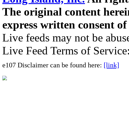
The original content here
express written consent o
Live feeds may not be abuse
Live Feed Terms of Service
e107 Disclaimer can be found here:
[link]