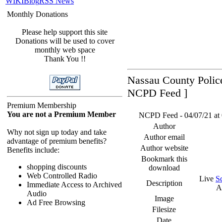
WIKI
Blog
RSS News
Monthly Donations
Please help support this site
Donations will be used to cover
monthly web space
Thank You !!
Nassau County Police
NCPD Feed ]
Premium Membership
You are not a Premium Member
NCPD Feed - 04/07/21 at 
Author
Why not sign up today and take
Author email
advantage of premium benefits?
Author website
Benefits include:
Bookmark this
shopping discounts
download
Web Controlled Radio
Live
S
Description
Immediate Access to Archived
A
Audio
Image
Ad Free Browsing
Filesize
Date