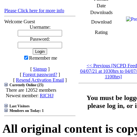
Date
Please Click here for more info
Downloads
Welcome Guest
Download
Username:
Rating
Password:
Remember me
<< Previous [NCPD Feed
[
Signup
]
04/07/21 at 1030hrs to 04/07/
[
Forgot password?
]
1100hrs]
[
Resend Activation Email
]
Currently Online (25)
There are 12052 members
Newest member:
RICHJ
You must be logge
please log in, or 
Last Visitors
Members on Today: 1
All original content is co