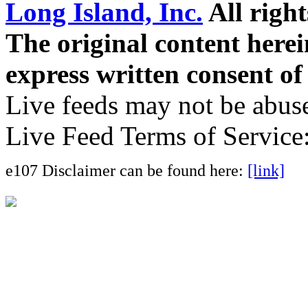
Long Island, Inc.
All right
The original content here
express written consent o
Live feeds may not be abuse
Live Feed Terms of Service
e107 Disclaimer can be found here:
[link]