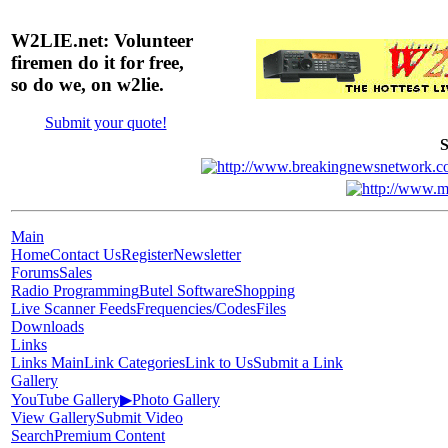
W2LIE.net: Volunteer
firemen do it for free,
so do we, on w2lie.
Submit your quote!
S
Main
Home
Contact Us
Register
Newsletter
Forums
Sales
Radio Programming
Butel Software
Shopping
Live Scanner Feeds
Frequencies/Codes
Files
Downloads
Links
Links Main
Link Categories
Link to Us
Submit a Link
Gallery
YouTube Gallery
▶
Photo Gallery
View Gallery
Submit Video
Search
Premium Content