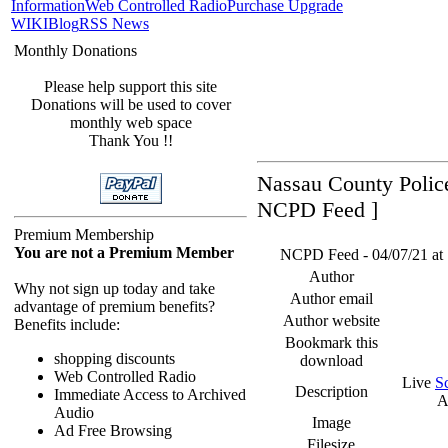
Information
Web Controlled Radio
Purchase Upgrade
WIKI
Blog
RSS News
Monthly Donations
Please help support this site
Donations will be used to cover
monthly web space
Thank You !!
Nassau County Police
NCPD Feed ]
Premium Membership
You are not a Premium Member
NCPD Feed - 04/07/21 at 1
Author
Why not sign up today and take
Author email
advantage of premium benefits?
Author website
Benefits include:
Bookmark this
shopping discounts
download
Web Controlled Radio
Live
S
Description
Immediate Access to Archived
A
Audio
Image
Ad Free Browsing
Filesize