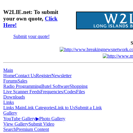
W2LIE.net: To submit
your own quote,
Click
Here!
Submit your quote!
S
Main
Home
Contact Us
Register
Newsletter
Forums
Sales
Radio Programming
Butel Software
Shopping
Live Scanner Feeds
Frequencies/Codes
Files
Downloads
Links
Links Main
Link Categories
Link to Us
Submit a Link
Gallery
YouTube Gallery
▶
Photo Gallery
View Gallery
Submit Video
Search
Premium Content