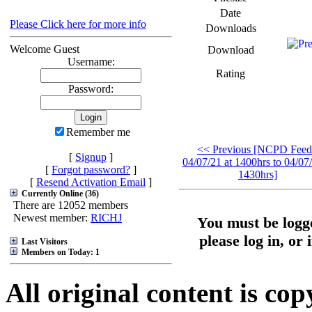
Date
Please Click here for more info
Downloads
Welcome Guest
Download
Username:
Rating
Password:
Remember me
<< Previous [NCPD Feed
[
Signup
]
04/07/21 at 1400hrs to 04/07/
[
Forgot password?
]
1430hrs]
[
Resend Activation Email
]
Currently Online (36)
There are 12052 members
Newest member:
RICHJ
You must be logge
please log in, or 
Last Visitors
Members on Today: 1
All original content is co