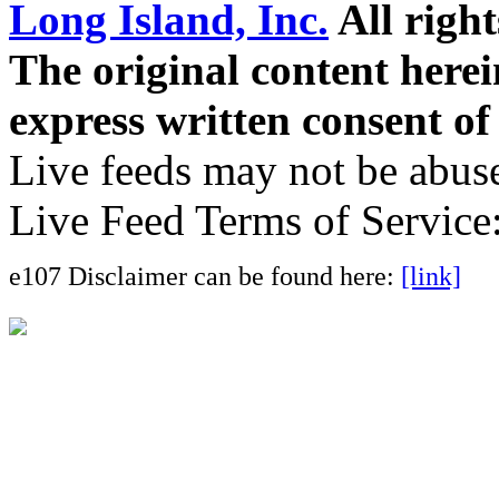
Long Island, Inc.
All right
The original content here
express written consent o
Live feeds may not be abuse
Live Feed Terms of Service
e107 Disclaimer can be found here:
[link]