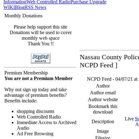
Information
Web Controlled Radio
Purchase Upgrade
WIKI
Blog
RSS News
Monthly Donations
Please help support this site
Donations will be used to cover
monthly web space
Thank You !!
Nassau County Police
NCPD Feed ]
Premium Membership
You are not a Premium Member
NCPD Feed - 04/07/21 at 
Author
Why not sign up today and take
Author email
advantage of premium benefits?
Author website
Benefits include:
Bookmark this
shopping discounts
download
Web Controlled Radio
Live
S
Description
Immediate Access to Archived
A
Audio
Image
Ad Free Browsing
Filesize