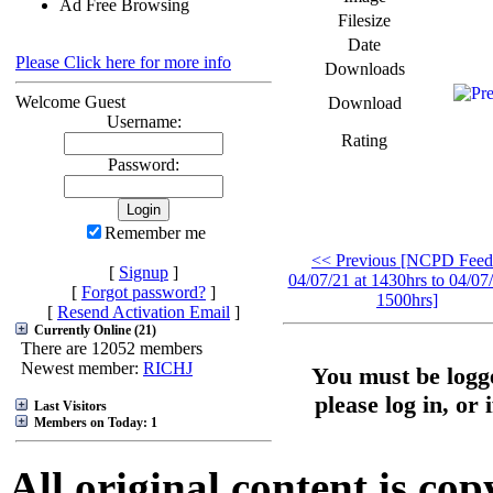
Ad Free Browsing
Filesize
Date
Please Click here for more info
Downloads
Welcome Guest
Download
Username:
Rating
Password:
Remember me
<< Previous [NCPD Feed
[
Signup
]
04/07/21 at 1430hrs to 04/07/
[
Forgot password?
]
1500hrs]
[
Resend Activation Email
]
Currently Online (21)
There are 12052 members
Newest member:
RICHJ
You must be logge
please log in, or 
Last Visitors
Members on Today: 1
All original content is co