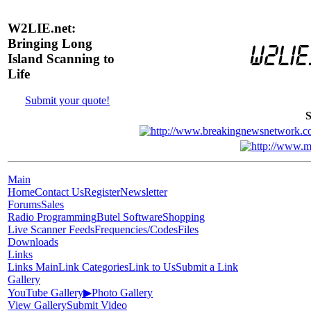
W2LIE.net:
Bringing Long
Island Scanning to
Life
Submit your quote!
S
Main
Home
Contact Us
Register
Newsletter
Forums
Sales
Radio Programming
Butel Software
Shopping
Live Scanner Feeds
Frequencies/Codes
Files
Downloads
Links
Links Main
Link Categories
Link to Us
Submit a Link
Gallery
YouTube Gallery
▶
Photo Gallery
View Gallery
Submit Video