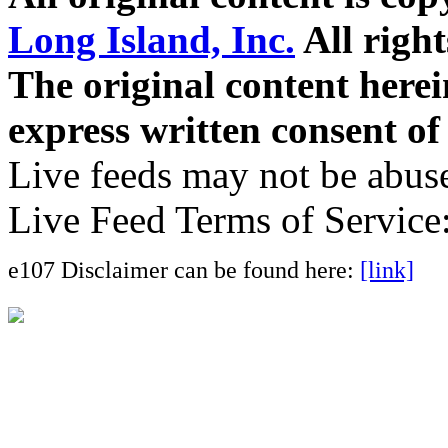
Long Island, Inc.
All right
The original content here
express written consent o
Live feeds may not be abuse
Live Feed Terms of Service
e107 Disclaimer can be found here:
[link]