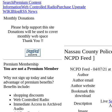
Search
Premium Content
Information
Web Controlled Radio
Purchase Upgrade
WIKI
Blog
RSS News
Monthly Donations
Please help support this site
Donations will be used to cover
monthly web space
Thank You !!
Nassau County Police
NCPD Feed ]
Premium Membership
You are not a Premium Member
NCPD Feed - 04/07/21 at 
Author
Why not sign up today and take
Author email
advantage of premium benefits?
Author website
Benefits include:
Bookmark this
shopping discounts
download
Web Controlled Radio
Live
S
Description
Immediate Access to Archived
A
Audio
Image