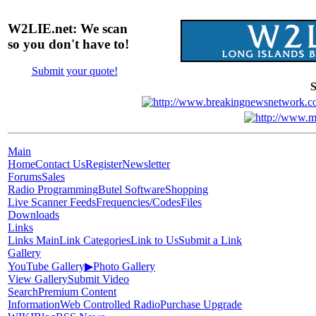
W2LIE.net: We scan
so you don't have to!
Submit your quote!
S
Main
Home
Contact Us
Register
Newsletter
Forums
Sales
Radio Programming
Butel Software
Shopping
Live Scanner Feeds
Frequencies/Codes
Files
Downloads
Links
Links Main
Link Categories
Link to Us
Submit a Link
Gallery
YouTube Gallery
▶
Photo Gallery
View Gallery
Submit Video
Search
Premium Content
Information
Web Controlled Radio
Purchase Upgrade