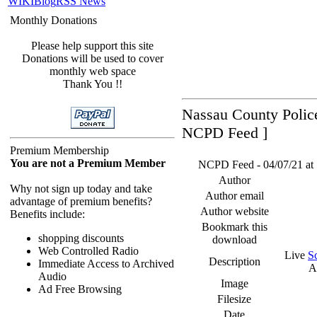
WIKI
Blog
RSS News
Monthly Donations
Please help support this site
Donations will be used to cover
monthly web space
Thank You !!
Nassau County Police
NCPD Feed ]
Premium Membership
You are not a Premium Member
NCPD Feed - 04/07/21 at 
Author
Why not sign up today and take
Author email
advantage of premium benefits?
Author website
Benefits include:
Bookmark this
shopping discounts
download
Web Controlled Radio
Live
S
Description
Immediate Access to Archived
A
Audio
Image
Ad Free Browsing
Filesize
Date