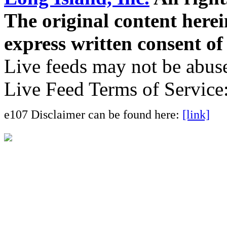
The original content here
express written consent o
Live feeds may not be abuse
Live Feed Terms of Service
e107 Disclaimer can be found here:
[link]