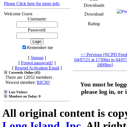
Please Click here for more info
Downloads
Welcome Guest
Download
Username:
Rating
Password:
Remember me
<< Previous [NCPD Feed
[
Signup
]
04/07/21 at 1730hrs to 04/07/
[
Forgot password?
]
1800hrs]
[
Resend Activation Email
]
Currently Online (45)
There are 12052 members
Newest member:
RICHJ
You must be logge
please log in, or 
Last Visitors
Members on Today: 0
All original content is co
Long Island, Inc.
All right