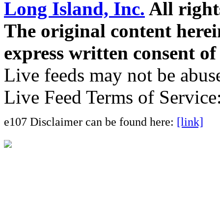
Long Island, Inc.
All right
The original content here
express written consent o
Live feeds may not be abuse
Live Feed Terms of Service
e107 Disclaimer can be found here:
[link]