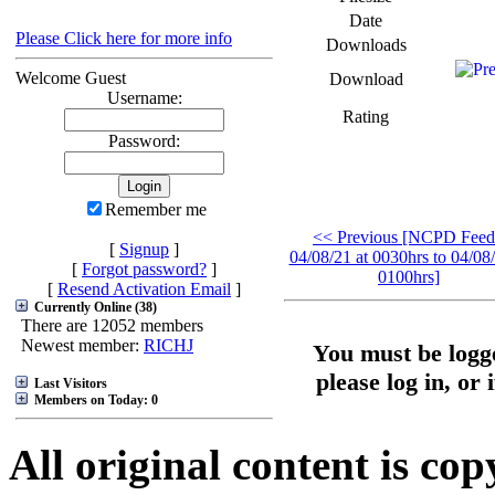
Date
Please Click here for more info
Downloads
Welcome Guest
Download
Username:
Rating
Password:
Remember me
<< Previous [NCPD Feed
[
Signup
]
04/08/21 at 0030hrs to 04/08/
[
Forgot password?
]
0100hrs]
[
Resend Activation Email
]
Currently Online (38)
There are 12052 members
Newest member:
RICHJ
You must be logge
please log in, or 
Last Visitors
Members on Today: 0
All original content is co