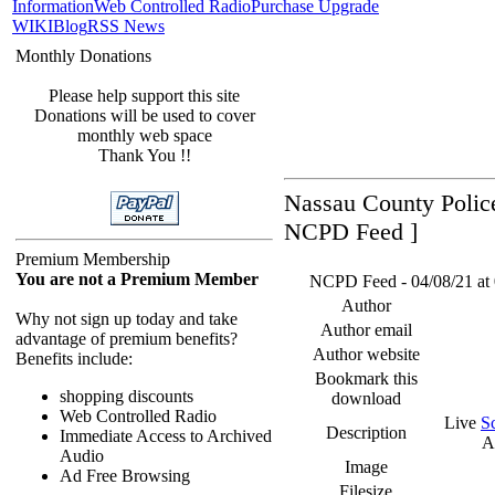
Information
Web Controlled Radio
Purchase Upgrade
WIKI
Blog
RSS News
Monthly Donations
Please help support this site
Donations will be used to cover
monthly web space
Thank You !!
Nassau County Police
NCPD Feed ]
Premium Membership
You are not a Premium Member
NCPD Feed - 04/08/21 at 
Author
Why not sign up today and take
Author email
advantage of premium benefits?
Author website
Benefits include:
Bookmark this
shopping discounts
download
Web Controlled Radio
Live
S
Description
Immediate Access to Archived
A
Audio
Image
Ad Free Browsing
Filesize