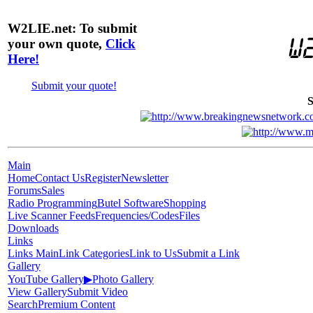
W2LIE.net: To submit
your own quote,
Click
Here!
Submit your quote!
S
Main
Home
Contact Us
Register
Newsletter
Forums
Sales
Radio Programming
Butel Software
Shopping
Live Scanner Feeds
Frequencies/Codes
Files
Downloads
Links
Links Main
Link Categories
Link to Us
Submit a Link
Gallery
YouTube Gallery
▶
Photo Gallery
View Gallery
Submit Video
Search
Premium Content