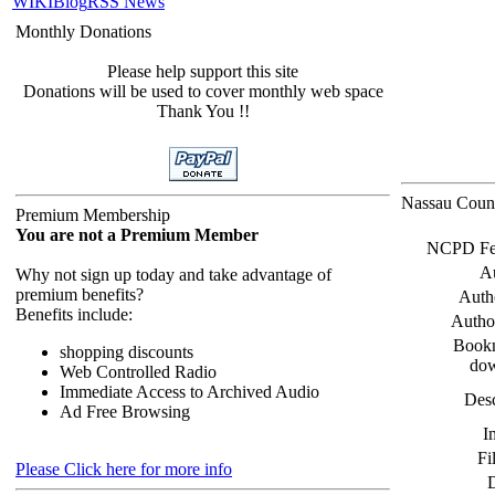
WIKI
Blog
RSS News
Monthly Donations
Please help support this site
Donations will be used to cover monthly web space
Thank You !!
Nassau Count
Premium Membership
You are not a Premium Member
NCPD Feed
A
Why not sign up today and take advantage of
premium benefits?
Auth
Benefits include:
Autho
Bookm
shopping discounts
do
Web Controlled Radio
Immediate Access to Archived Audio
Desc
Ad Free Browsing
I
Fi
Please Click here for more info