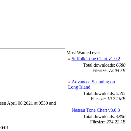
Most Wanted ever
Suffolk Tone Chart v1.0.2
Total downloads:
6680
Filesize:
72.04 kB
Advanced Scanning on
Long Island
Total downloads:
5505
Filesize:
10.72 MB
en April 08,2021 at 0530 and
Nassau Tone Chart v3.0.3
Total downloads:
4806
Filesize:
274.22 kB
00:01