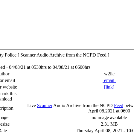
y Police [ Scanner Audio Archive from the NCPD Feed ]
 - 04/08/21 at 0530hrs to 04/08/21 at 0600hrs
uthor
w2lie
or email
-email-
r website
[link]
ark this
wnload
Live
Scanner
Audio Archive from the NCPD
Feed
betwe
ription
April 08,2021 at 0600
mage
no image available
lesize
2.31 MB
Date
Thursday April 08, 2021 - 10: