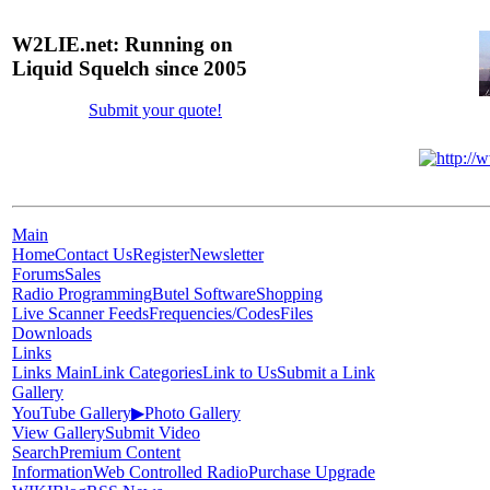
W2LIE.net: Running on
Liquid Squelch since 2005
Submit your quote!
Main
Home
Contact Us
Register
Newsletter
Forums
Sales
Radio Programming
Butel Software
Shopping
Live Scanner Feeds
Frequencies/Codes
Files
Downloads
Links
Links Main
Link Categories
Link to Us
Submit a Link
Gallery
YouTube Gallery
▶
Photo Gallery
View Gallery
Submit Video
Search
Premium Content
Information
Web Controlled Radio
Purchase Upgrade