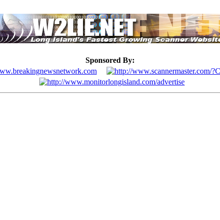
Sponsored By: