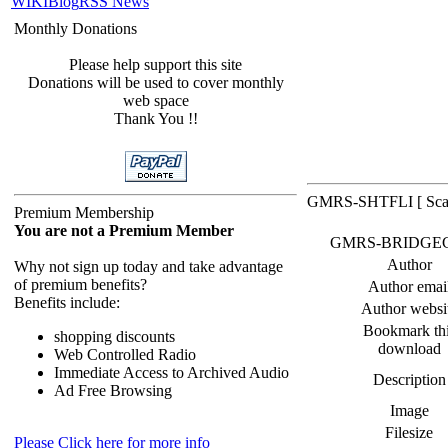
WIKI
Blog
RSS News
Monthly Donations
Please help support this site
Donations will be used to cover monthly
web space
Thank You !!
GMRS-SHTFLI [ Scan
Premium Membership
You are not a Premium Member
GMRS-BRIDGECOMM
Author
Why not sign up today and take advantage
of premium benefits?
Author emai
Benefits include:
Author websi
Bookmark th
shopping discounts
download
Web Controlled Radio
Immediate Access to Archived Audio
Description
Ad Free Browsing
Image
Filesize
Please Click here for more info