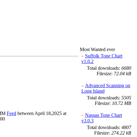
Most Wanted ever
Suffolk Tone Chart
v1.0.2
Total downloads:
6680
Filesize:
72.04 kB
Advanced Scanning on
Long Island
Total downloads:
5505
Filesize:
10.72 MB
OMM
Feed
between April 18,2025 at
Nassau Tone Chart
100
v3.0.3
Total downloads:
4807
Filesize:
274.22 kB