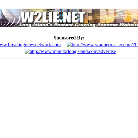
Sponsored By: