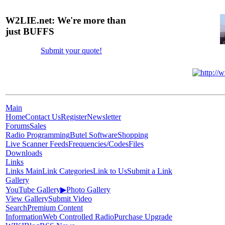
W2LIE.net: We're more than
just BUFFS
Submit your quote!
Main
Home
Contact Us
Register
Newsletter
Forums
Sales
Radio Programming
Butel Software
Shopping
Live Scanner Feeds
Frequencies/Codes
Files
Downloads
Links
Links Main
Link Categories
Link to Us
Submit a Link
Gallery
YouTube Gallery
▶
Photo Gallery
View Gallery
Submit Video
Search
Premium Content
Information
Web Controlled Radio
Purchase Upgrade