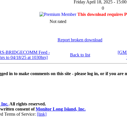
Friday April 18, 2025 - 15:00
0
This download requires 
Not rated
Report broken download
MRS-BRIDGECOMM Feed -
[GMR
Back to list
hrs to 04/18/25 at 1030hrs]
ged in to make comments on this site - please log in, or if you are n
 Inc.
All rights reserved.
 written consent of
Monitor Long Island, Inc.
ed Terms of Service:
[link]