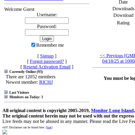
Date
Downloads
Welcome Guest
Username:
Download
Rating
Password:
Remember me
<< Previous [G
[
Signup
]
04/18/25 at 1000
[
Forgot password?
]
[
Resend Activation Email
]
Currently Online (93)
There are 12052 members
You must be log
Newest member:
RICHJ
Last Visitors
Members on Today: 1
All original content is copyright 2005-2019,
Monitor Long Island,
The original content herein may not be used with out the express
Live feeds may not be abused in any manner. Please read the Live Fe
e107 Disclaimer can be found here:
[link]