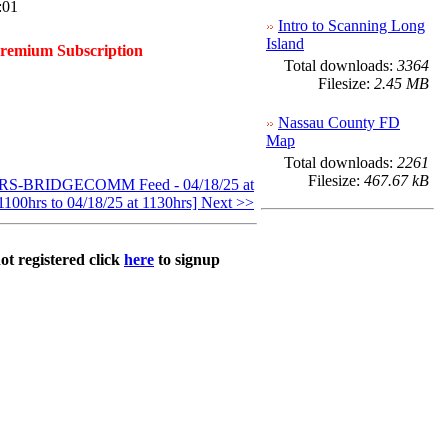
:01
Intro to Scanning Long
Island
Premium Subscription
Total downloads:
3364
Filesize:
2.45 MB
Nassau County FD
Map
Total downloads:
2261
Filesize:
467.67 kB
S-BRIDGECOMM Feed - 04/18/25 at
1100hrs to 04/18/25 at 1130hrs] Next >>
ot registered click
here
to signup