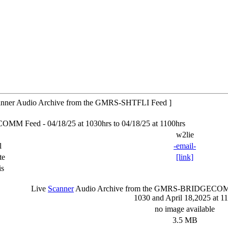
ner Audio Archive from the GMRS-SHTFLI Feed ]
 Feed - 04/18/25 at 1030hrs to 04/18/25 at 1100hrs
w2lie
l
-email-
te
[link]
is
Live
Scanner
Audio Archive from the GMRS-BRIDGEC
1030 and April 18,2025 at 1
no image available
3.5 MB