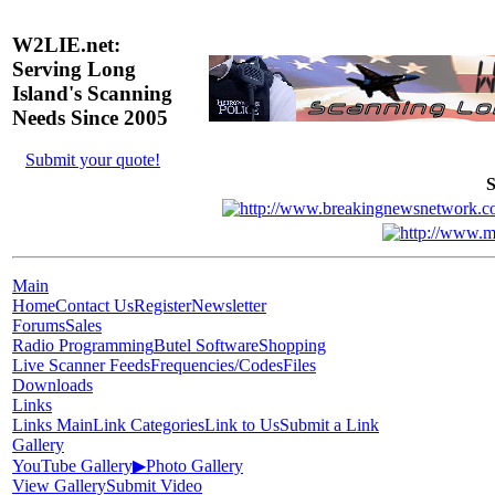
W2LIE.net:
Serving Long
Island's Scanning
Needs Since 2005
Submit your quote!
S
Main
Home
Contact Us
Register
Newsletter
Forums
Sales
Radio Programming
Butel Software
Shopping
Live Scanner Feeds
Frequencies/Codes
Files
Downloads
Links
Links Main
Link Categories
Link to Us
Submit a Link
Gallery
YouTube Gallery
▶
Photo Gallery
View Gallery
Submit Video