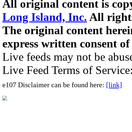
All original content is co
Long Island, Inc.
All right
The original content here
express written consent o
Live feeds may not be abuse
Live Feed Terms of Service
e107 Disclaimer can be found here:
[link]