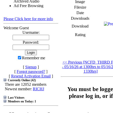
Archived Audio
Image
Ad Free Browsing
Filesize
Date
Downloads
Please Click here for more info
Download
Welcome Guest
Username:
Rating
Password:
Remember me
<< Previous [NCFD_THIRD F
- 05/16/26 at 1300hrs to 05/16/2
[
Signup
]
1330hrs]
[
Forgot password?
]
[
Resend Activation Email
]
Currently Online (42)
There are 12052 members
You must be logge
Newest member:
RICHJ
please log in, or 
Last Visitors
Members on Today: 1