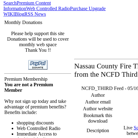
Search
Premium Content
Information
Web Controlled Radio
Purchase Upgrade
WIKI
Blog
RSS News
Monthly Donations
Please help support this site
Donations will be used to cover
monthly web space
Thank You !!
Nassau County Fire Th
from the NCFD Third 
Premium Membership
You are not a Premium
NCFD_THIRD Feed - 05/16/26
Member
Author
Why not sign up today and take
Author email
advantage of premium benefits?
Author website
Benefits include:
Bookmark this
download
shopping discounts
Live
S
Web Controlled Radio
Description
betwe
Immediate Access to