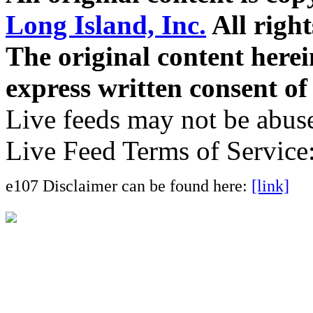
Long Island, Inc.
All right
The original content here
express written consent o
Live feeds may not be abuse
Live Feed Terms of Service
e107 Disclaimer can be found here:
[link]