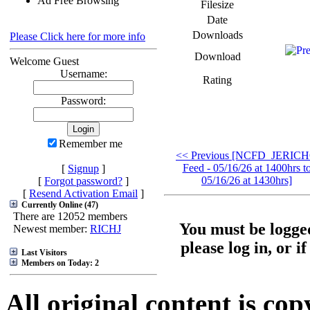
Ad Free Browsing
Filesize
Date
Downloads
Please Click here for more info
Download
Welcome Guest
Username:
Rating
Password:
Remember me
<< Previous [NCFD_JERIC
Feed - 05/16/26 at 1400hrs t
[
Signup
]
05/16/26 at 1430hrs]
[
Forgot password?
]
[
Resend Activation Email
]
Currently Online (47)
There are 12052 members
You must be logged
Newest member:
RICHJ
please log in, or i
Last Visitors
Members on Today: 2
All original content is co