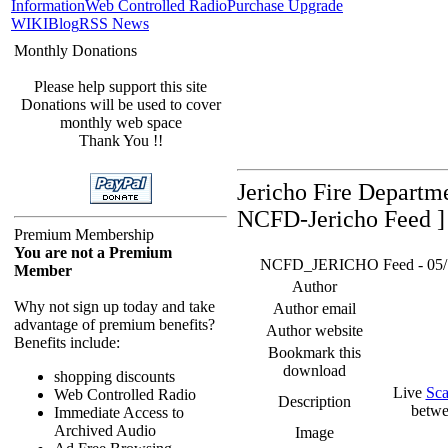
Information
Web Controlled Radio
Purchase Upgrade
WIKI
Blog
RSS News
Monthly Donations
Please help support this site
Donations will be used to cover
monthly web space
Thank You !!
Jericho Fire Departm
NCFD-Jericho Feed ]
Premium Membership
You are not a Premium
NCFD_JERICHO Feed - 05/16/
Member
Author
Why not sign up today and take
Author email
advantage of premium benefits?
Author website
Benefits include:
Bookmark this
download
shopping discounts
Live
Sca
Web Controlled Radio
Description
betwe
Immediate Access to
Archived Audio
Image