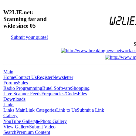
W2LIE.net:
Scanning far and
wide since 05
Submit your quote!
S
Main
Home
Contact Us
Register
Newsletter
Forums
Sales
Radio Programming
Butel Software
Shopping
Live Scanner Feeds
Frequencies/Codes
Files
Downloads
Links
Links Main
Link Categories
Link to Us
Submit a Link
Gallery
YouTube Gallery
▶
Photo Gallery
View Gallery
Submit Video
Search
Premium Content