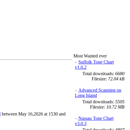
Most Wanted ever
Suffolk Tone Chart
v1.0.2
Total downloads:
6680
Filesize:
72.04 kB
Advanced Scanning on
Long Island
Total downloads:
5505
Filesize:
10.72 MB
d
between May 16,2026 at 1530 and
Nassau Tone Chart
v3.0.3
Total downloads:
4807