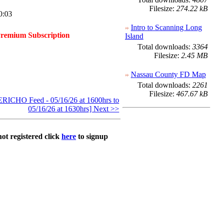
Filesize:
274.22 kB
0:03
Intro to Scanning Long
Premium Subscription
Island
Total downloads:
3364
Filesize:
2.45 MB
Nassau County FD Map
Total downloads:
2261
Filesize:
467.67 kB
ICHO Feed - 05/16/26 at 1600hrs to
05/16/26 at 1630hrs] Next >>
not registered click
here
to signup