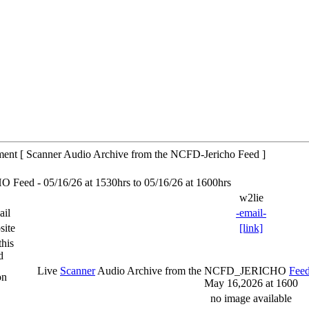
tment [ Scanner Audio Archive from the NCFD-Jericho Feed ]
eed - 05/16/26 at 1530hrs to 05/16/26 at 1600hrs
w2lie
ail
-email-
site
[link]
his
d
Live
Scanner
Audio Archive from the NCFD_JERICHO
Fee
on
May 16,2026 at 1600
no image available