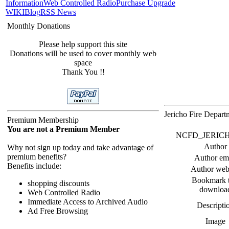
Information
Web Controlled Radio
Purchase Upgrade
WIKI
Blog
RSS News
Monthly Donations
Please help support this site
Donations will be used to cover monthly web
space
Thank You !!
Jericho Fire Depar
Premium Membership
You are not a Premium Member
NCFD_JERICHO F
Author
Why not sign up today and take advantage of
premium benefits?
Author em
Benefits include:
Author web
Bookmark t
shopping discounts
downloa
Web Controlled Radio
Immediate Access to Archived Audio
Descripti
Ad Free Browsing
Image