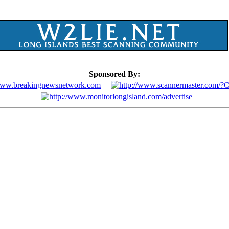
Sponsored By: