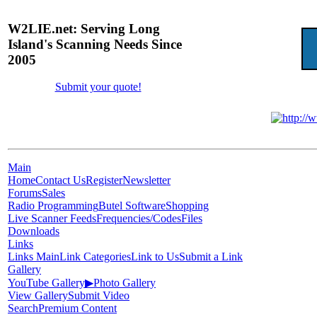
W2LIE.net: Serving Long
Island's Scanning Needs Since
2005
Submit your quote!
Main
Home
Contact Us
Register
Newsletter
Forums
Sales
Radio Programming
Butel Software
Shopping
Live Scanner Feeds
Frequencies/Codes
Files
Downloads
Links
Links Main
Link Categories
Link to Us
Submit a Link
Gallery
YouTube Gallery
▶
Photo Gallery
View Gallery
Submit Video
Search
Premium Content