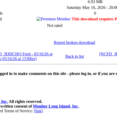
6.93 MB
Saturday May 16, 2026 - 20:0
ds
0
d
This download requires 
Not rated
Report broken download
D_JERICHO Feed - 05/16/26 at
[NCFD_JER
Back to list
o 05/16/26 at 1530hrs]
ged in to make comments on this site - please log in, or if you are 
 Inc.
All rights reserved.
 written consent of
Monitor Long Island, Inc.
ed Terms of Service:
[link]