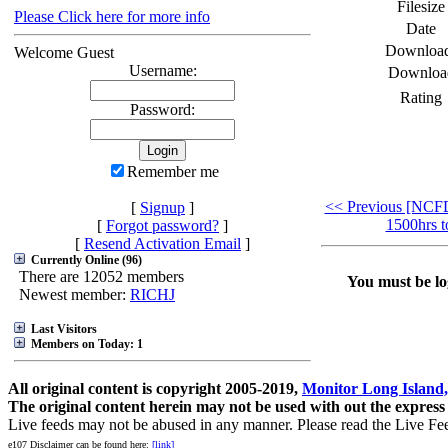
Filesize
Please Click here for more info
Date
Downloa
Welcome Guest
Username:
Downloa
Rating
Password:
Remember me
<< Previous [NCF
[
Signup
]
1500hrs t
[
Forgot password?
]
[
Resend Activation Email
]
Currently Online (96)
There are 12052 members
You must be log
Newest member:
RICHJ
Last Visitors
Members on Today: 1
All original content is copyright 2005-2019,
Monitor Long Island,
The original content herein may not be used with out the express
Live feeds may not be abused in any manner. Please read the Live Fe
e107 Disclaimer can be found here:
[link]