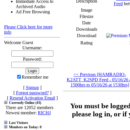
Description
Immediate Access to
Feed
bet
Archived Audio
Image
Ad Free Browsing
Filesize
Date
Please Click here for more
Downloads
info
Download
Welcome Guest
Rating
Username:
Password:
<< Previous [HAMRADIO-
Remember me
K2ATT_K2SPD Feed - 05/16/26 
1500hrs to 05/16/26 at 1530hrs]
[
Signup
]
[
Forgot password?
]
[
Resend Activation Email
]
Currently Online (43)
You must be logged
There are 12052 members
please log in, or i
Newest member:
RICHJ
Last Visitors
Members on Today: 0