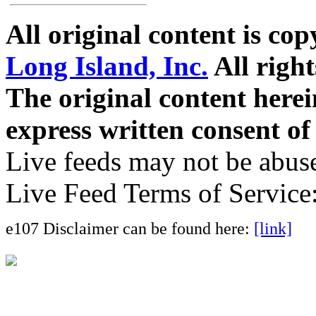
All original content is co
Long Island, Inc.
All right
The original content here
express written consent o
Live feeds may not be abuse
Live Feed Terms of Service
e107 Disclaimer can be found here:
[link]