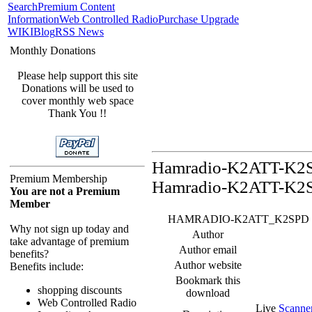
Search
Premium Content
Information
Web Controlled Radio
Purchase Upgrade
WIKI
Blog
RSS News
Monthly Donations
Please help support this site
Donations will be used to
cover monthly web space
Thank You !!
Hamradio-K2ATT-K2SP
Premium Membership
Hamradio-K2ATT-K2S
You are not a Premium
Member
HAMRADIO-K2ATT_K2SPD Feed -
Why not sign up today and
Author
take advantage of premium
Author email
benefits?
Author website
Benefits include:
Bookmark this
shopping discounts
download
Web Controlled Radio
Live
Scanne