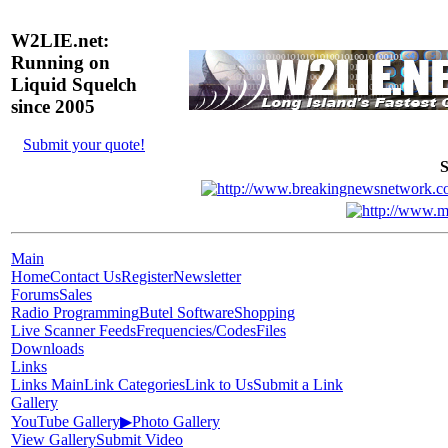
W2LIE.net:
Running on
Liquid Squelch
since 2005
Submit your quote!
S
Main
Home
Contact Us
Register
Newsletter
Forums
Sales
Radio Programming
Butel Software
Shopping
Live Scanner Feeds
Frequencies/Codes
Files
Downloads
Links
Links Main
Link Categories
Link to Us
Submit a Link
Gallery
YouTube Gallery
▶
Photo Gallery
View Gallery
Submit Video