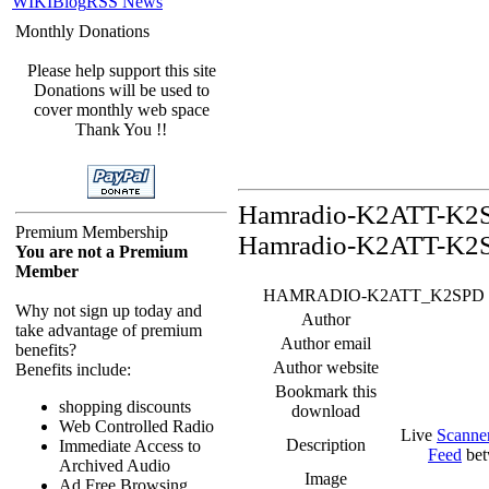
WIKI
Blog
RSS News
Monthly Donations
Please help support this site
Donations will be used to
cover monthly web space
Thank You !!
Hamradio-K2ATT-K2SP
Premium Membership
Hamradio-K2ATT-K2S
You are not a Premium
Member
HAMRADIO-K2ATT_K2SPD Feed -
Why not sign up today and
Author
take advantage of premium
Author email
benefits?
Author website
Benefits include:
Bookmark this
shopping discounts
download
Web Controlled Radio
Live
Scanne
Description
Immediate Access to
Feed
bet
Archived Audio
Image
Ad Free Browsing