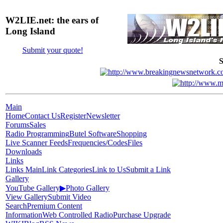
W2LIE.net: the ears of
Long Island
Submit your quote!
S
Main
Home
Contact Us
Register
Newsletter
Forums
Sales
Radio Programming
Butel Software
Shopping
Live Scanner Feeds
Frequencies/Codes
Files
Downloads
Links
Links Main
Link Categories
Link to Us
Submit a Link
Gallery
YouTube Gallery
▶
Photo Gallery
View Gallery
Submit Video
Search
Premium Content
Information
Web Controlled Radio
Purchase Upgrade