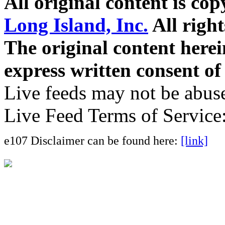
All original content is co
Long Island, Inc.
All right
The original content here
express written consent o
Live feeds may not be abuse
Live Feed Terms of Service
e107 Disclaimer can be found here:
[link]