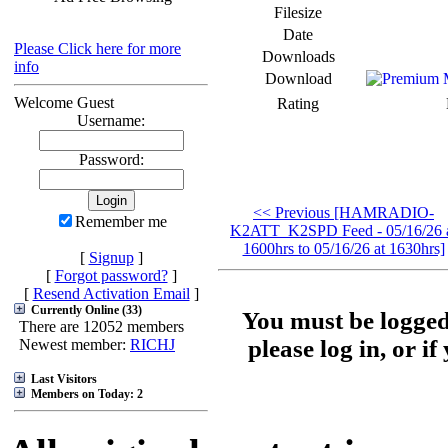
Filesize
Date
Please Click here for more
Downloads
info
Download
Welcome Guest
Rating
Username:
Password:
<< Previous [HAMRADIO-
Remember me
K2ATT_K2SPD Feed - 05/16/26 
1600hrs to 05/16/26 at 1630hrs]
[
Signup
]
[
Forgot password?
]
[
Resend Activation Email
]
Currently Online (33)
You must be logged
There are 12052 members
please log in, or i
Newest member:
RICHJ
Last Visitors
Members on Today: 2