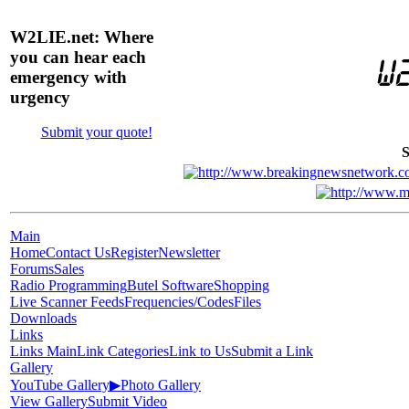
W2LIE.net: Where
you can hear each
emergency with
urgency
Submit your quote!
S
Main
Home
Contact Us
Register
Newsletter
Forums
Sales
Radio Programming
Butel Software
Shopping
Live Scanner Feeds
Frequencies/Codes
Files
Downloads
Links
Links Main
Link Categories
Link to Us
Submit a Link
Gallery
YouTube Gallery
▶
Photo Gallery
View Gallery
Submit Video