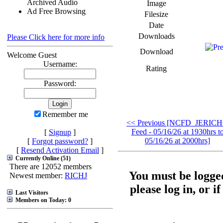
Archived Audio
Image
Ad Free Browsing
Filesize
Date
Downloads
Please Click here for more info
Download
Welcome Guest
Username:
Rating
Password:
Remember me
<< Previous [NCFD_JERIC
Feed - 05/16/26 at 1930hrs t
[
Signup
]
05/16/26 at 2000hrs]
[
Forgot password?
]
[
Resend Activation Email
]
Currently Online (51)
There are 12052 members
You must be logged
Newest member:
RICHJ
please log in, or i
Last Visitors
Members on Today: 0