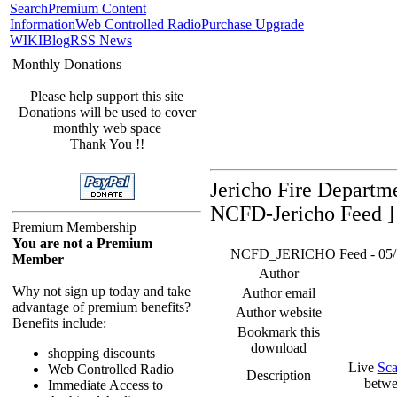
Search
Premium Content
Information
Web Controlled Radio
Purchase Upgrade
WIKI
Blog
RSS News
Monthly Donations
Please help support this site
Donations will be used to cover
monthly web space
Thank You !!
Jericho Fire Departm
NCFD-Jericho Feed ]
Premium Membership
You are not a Premium
NCFD_JERICHO Feed - 05/16/
Member
Author
Why not sign up today and take
Author email
advantage of premium benefits?
Author website
Benefits include:
Bookmark this
download
shopping discounts
Live
Sca
Web Controlled Radio
Description
betwe
Immediate Access to