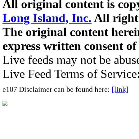
All original content is co
Long Island, Inc.
All right
The original content here
express written consent o
Live feeds may not be abuse
Live Feed Terms of Service
e107 Disclaimer can be found here:
[link]