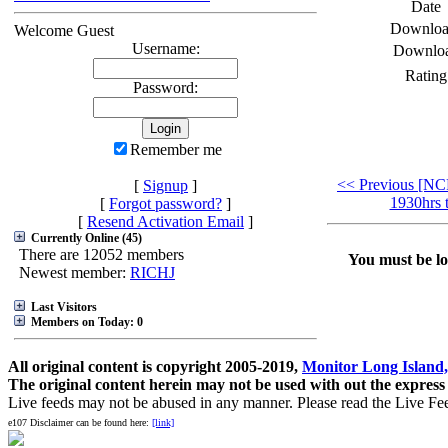
Date
Downloa
Welcome Guest
Username:
Downlo
Rating
Password:
Remember me
<< Previous [NC
[
Signup
]
1930hrs 
[
Forgot password?
]
[
Resend Activation Email
]
Currently Online (45)
There are 12052 members
You must be log
Newest member:
RICHJ
Last Visitors
Members on Today: 0
All original content is copyright 2005-2019,
Monitor Long Island,
The original content herein may not be used with out the express
Live feeds may not be abused in any manner. Please read the Live Fe
e107 Disclaimer can be found here:
[link]