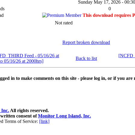
Sunday May 17, 2026 - 00:30
ds
0
ad
This download requires 
Not rated
Report broken download
FD_THIRD Feed - 05/16/26 at
[NCFD_T
Back to list
to 05/16/26 at 2000hrs]
ged in to make comments on this site - please log in, or if you are 
 Inc.
All rights reserved.
 written consent of
Monitor Long Island, Inc.
ed Terms of Service:
[link]