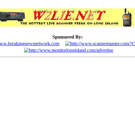
Sponsored By: