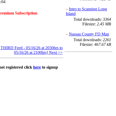
:04
Intro to Scanning Long
Premium Subscription
Island
Total downloads:
3364
Filesize:
2.45 MB
Nassau County FD Map
Total downloads:
2261
Filesize:
467.67 kB
HIRD Feed - 05/16/26 at 2030hrs to
05/16/26 at 2100hrs] Next >>
not registered click
here
to signup