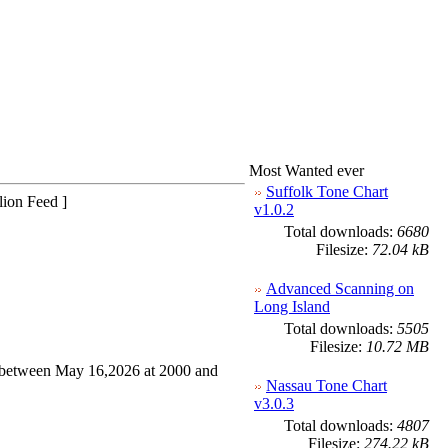
Most Wanted ever
Suffolk Tone Chart
lion Feed ]
v1.0.2
Total downloads:
6680
Filesize:
72.04 kB
Advanced Scanning on
Long Island
Total downloads:
5505
Filesize:
10.72 MB
between May 16,2026 at 2000 and
Nassau Tone Chart
v3.0.3
Total downloads:
4807
Filesize:
274.22 kB