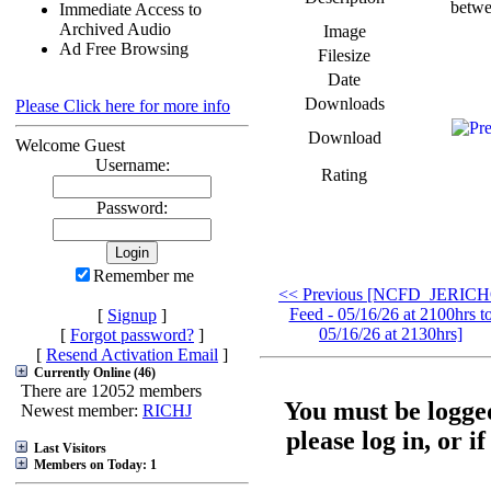
betwe
Immediate Access to
Archived Audio
Image
Ad Free Browsing
Filesize
Date
Downloads
Please Click here for more info
Download
Welcome Guest
Username:
Rating
Password:
Remember me
<< Previous [NCFD_JERIC
Feed - 05/16/26 at 2100hrs t
[
Signup
]
05/16/26 at 2130hrs]
[
Forgot password?
]
[
Resend Activation Email
]
Currently Online (46)
There are 12052 members
You must be logged
Newest member:
RICHJ
please log in, or i
Last Visitors
Members on Today: 1