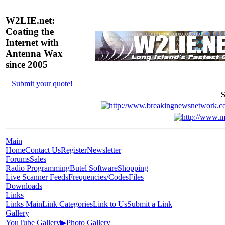
W2LIE.net:
Coating the
Internet with
Antenna Wax
since 2005
Submit your quote!
S
Main
Home
Contact Us
Register
Newsletter
Forums
Sales
Radio Programming
Butel Software
Shopping
Live Scanner Feeds
Frequencies/Codes
Files
Downloads
Links
Links Main
Link Categories
Link to Us
Submit a Link
Gallery
YouTube Gallery
▶
Photo Gallery