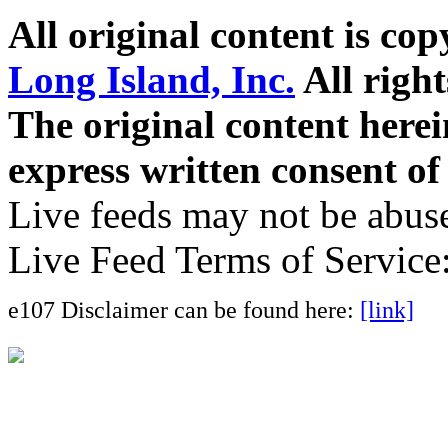
All original content is co
Long Island, Inc.
All right
The original content here
express written consent o
Live feeds may not be abuse
Live Feed Terms of Service
e107 Disclaimer can be found here:
[link]