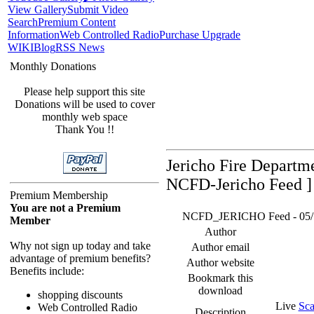
View Gallery
Submit Video
Search
Premium Content
Information
Web Controlled Radio
Purchase Upgrade
WIKI
Blog
RSS News
Monthly Donations
Please help support this site
Donations will be used to cover
monthly web space
Thank You !!
Jericho Fire Departm
NCFD-Jericho Feed ]
Premium Membership
You are not a Premium
NCFD_JERICHO Feed - 05/16/
Member
Author
Why not sign up today and take
Author email
advantage of premium benefits?
Author website
Benefits include:
Bookmark this
download
shopping discounts
Live
Sca
Web Controlled Radio
Description