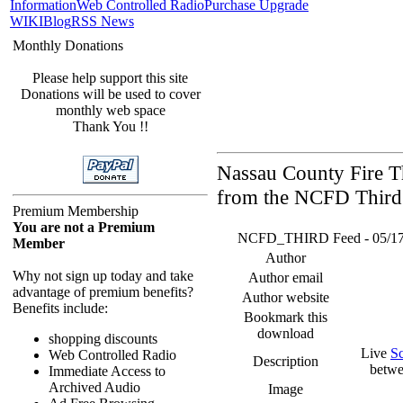
Information
Web Controlled Radio
Purchase Upgrade
WIKI
Blog
RSS News
Monthly Donations
Please help support this site
Donations will be used to cover
monthly web space
Thank You !!
Nassau County Fire Th
from the NCFD Third 
Premium Membership
You are not a Premium
NCFD_THIRD Feed - 05/17/26
Member
Author
Why not sign up today and take
Author email
advantage of premium benefits?
Author website
Benefits include:
Bookmark this
download
shopping discounts
Live
S
Web Controlled Radio
Description
betwe
Immediate Access to
Archived Audio
Image