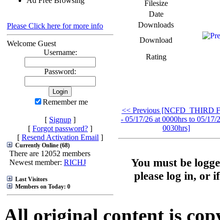
Ad Free Browsing
Filesize
Date
Downloads
Please Click here for more info
Download
Welcome Guest
Username:
Rating
Password:
Remember me
<< Previous [NCFD_THIRD F
- 05/17/26 at 0000hrs to 05/17/2
[
Signup
]
0030hrs]
[
Forgot password?
]
[
Resend Activation Email
]
Currently Online (68)
There are 12052 members
You must be logge
Newest member:
RICHJ
please log in, or 
Last Visitors
Members on Today: 0
All original content is co