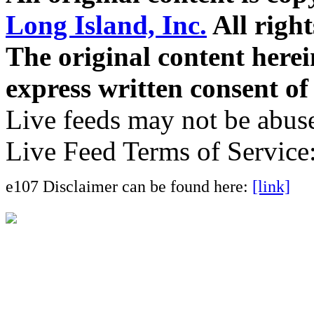
Long Island, Inc.
All right
The original content here
express written consent o
Live feeds may not be abuse
Live Feed Terms of Service
e107 Disclaimer can be found here:
[link]