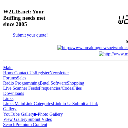
W2LIE.net: Your
Buffing needs met
since 2005
Submit your quote!
S
Main
Home
Contact Us
Register
Newsletter
Forums
Sales
Radio Programming
Butel Software
Shopping
Live Scanner Feeds
Frequencies/Codes
Files
Downloads
Links
Links Main
Link Categories
Link to Us
Submit a Link
Gallery
YouTube Gallery
▶
Photo Gallery
View Gallery
Submit Video
Search
Premium Content