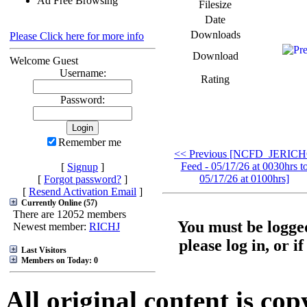
Ad Free Browsing
Filesize
Date
Downloads
Please Click here for more info
Download
Welcome Guest
Username:
Rating
Password:
Remember me
<< Previous [NCFD_JERIC
Feed - 05/17/26 at 0030hrs t
[
Signup
]
05/17/26 at 0100hrs]
[
Forgot password?
]
[
Resend Activation Email
]
Currently Online (57)
There are 12052 members
You must be logged
Newest member:
RICHJ
please log in, or i
Last Visitors
Members on Today: 0
All original content is co