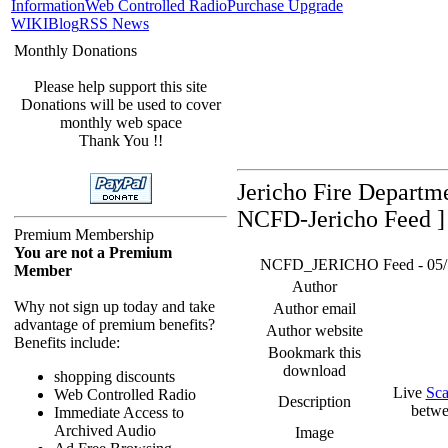
Information
Web Controlled Radio
Purchase Upgrade
WIKI
Blog
RSS News
Monthly Donations
Please help support this site
Donations will be used to cover
monthly web space
Thank You !!
Jericho Fire Departm
NCFD-Jericho Feed ]
Premium Membership
You are not a Premium
NCFD_JERICHO Feed - 05/17/
Member
Author
Why not sign up today and take
Author email
advantage of premium benefits?
Author website
Benefits include:
Bookmark this
download
shopping discounts
Live
Sca
Web Controlled Radio
Description
betwe
Immediate Access to
Archived Audio
Image