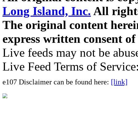
Long Island, Inc.
All right
The original content here
express written consent o
Live feeds may not be abuse
Live Feed Terms of Service
e107 Disclaimer can be found here:
[link]