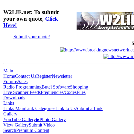
W2LIE.net: To submit
your own quote,
Click
Here!
Submit your quote!
S
Main
Home
Contact Us
Register
Newsletter
Forums
Sales
Radio Programming
Butel Software
Shopping
Live Scanner Feeds
Frequencies/Codes
Files
Downloads
Links
Links Main
Link Categories
Link to Us
Submit a Link
Gallery
YouTube Gallery
▶
Photo Gallery
View Gallery
Submit Video
Search
Premium Content