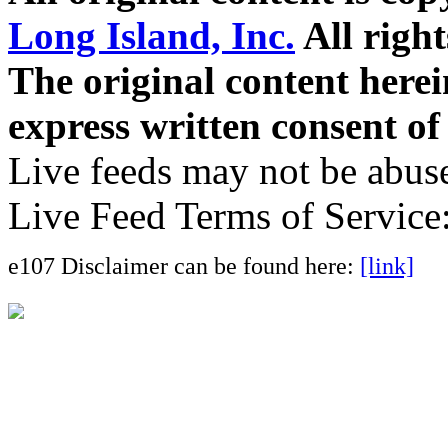
Long Island, Inc.
All right
The original content here
express written consent o
Live feeds may not be abuse
Live Feed Terms of Service
e107 Disclaimer can be found here:
[link]