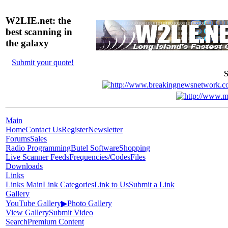
W2LIE.net: the
best scanning in
the galaxy
Submit your quote!
S
Main
Home
Contact Us
Register
Newsletter
Forums
Sales
Radio Programming
Butel Software
Shopping
Live Scanner Feeds
Frequencies/Codes
Files
Downloads
Links
Links Main
Link Categories
Link to Us
Submit a Link
Gallery
YouTube Gallery
▶
Photo Gallery
View Gallery
Submit Video
Search
Premium Content