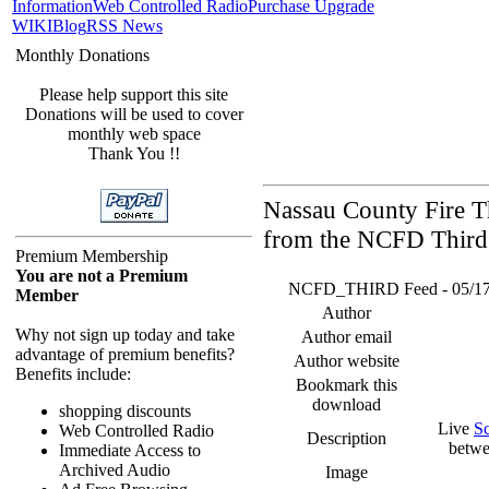
Information
Web Controlled Radio
Purchase Upgrade
WIKI
Blog
RSS News
Monthly Donations
Please help support this site
Donations will be used to cover
monthly web space
Thank You !!
Nassau County Fire Th
from the NCFD Third 
Premium Membership
You are not a Premium
NCFD_THIRD Feed - 05/17/26
Member
Author
Why not sign up today and take
Author email
advantage of premium benefits?
Author website
Benefits include:
Bookmark this
download
shopping discounts
Live
S
Web Controlled Radio
Description
betwe
Immediate Access to
Archived Audio
Image