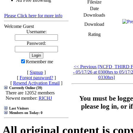
Ad Free Browsing
Filesize
Date
Downloads
Please Click here for more info
Download
Welcome Guest
Username:
Rating
Password:
Remember me
<< Previous [NCFD_THIRD F
- 05/17/26 at 0300hrs to 05/17/2
[
Signup
]
0330hrs]
[
Forgot password?
]
[
Resend Activation Email
]
Currently Online (59)
There are 12052 members
You must be logge
Newest member:
RICHJ
please log in, or 
Last Visitors
Members on Today: 0
All original content is co