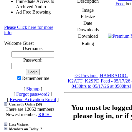
Description
Immediate Access to
Feed
bet
Archived Audio
Image
Ad Free Browsing
Filesize
Date
Please Click here for more
Downloads
info
Download
Welcome Guest
Rating
Username:
Password:
<< Previous [HAMRADIO-
Remember me
K2ATT_K2SPD Feed - 05/17/26 
0430hrs to 05/17/26 at 0500hrs]
[
Signup
]
[
Forgot password?
]
[
Resend Activation Email
]
Currently Online (58)
You must be logged
There are 12052 members
please log in, or i
Newest member:
RICHJ
Last Visitors
Members on Today: 2