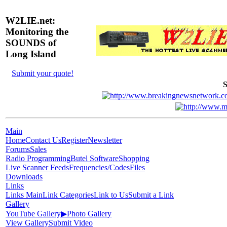
W2LIE.net:
Monitoring the
SOUNDS of
Long Island
Submit your quote!
S
Main
Home
Contact Us
Register
Newsletter
Forums
Sales
Radio Programming
Butel Software
Shopping
Live Scanner Feeds
Frequencies/Codes
Files
Downloads
Links
Links Main
Link Categories
Link to Us
Submit a Link
Gallery
YouTube Gallery
▶
Photo Gallery
View Gallery
Submit Video