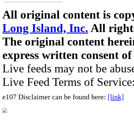
All original content is co
Long Island, Inc.
All right
The original content here
express written consent o
Live feeds may not be abuse
Live Feed Terms of Service
e107 Disclaimer can be found here:
[link]