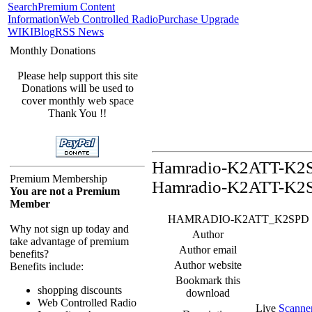
Search
Premium Content
Information
Web Controlled Radio
Purchase Upgrade
WIKI
Blog
RSS News
Monthly Donations
Please help support this site
Donations will be used to
cover monthly web space
Thank You !!
Hamradio-K2ATT-K2SP
Premium Membership
Hamradio-K2ATT-K2S
You are not a Premium
Member
HAMRADIO-K2ATT_K2SPD Feed -
Why not sign up today and
Author
take advantage of premium
Author email
benefits?
Author website
Benefits include:
Bookmark this
shopping discounts
download
Web Controlled Radio
Live
Scanne