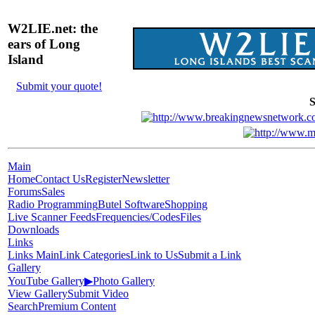
W2LIE.net: the
ears of Long
Island
Submit your quote!
S
Main
Home
Contact Us
Register
Newsletter
Forums
Sales
Radio Programming
Butel Software
Shopping
Live Scanner Feeds
Frequencies/Codes
Files
Downloads
Links
Links Main
Link Categories
Link to Us
Submit a Link
Gallery
YouTube Gallery
▶
Photo Gallery
View Gallery
Submit Video
Search
Premium Content