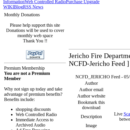
Information
Web Controlled Radio
Purchase Upgrade
WIKI
Blog
RSS News
Monthly Donations
Please help support this site
Donations will be used to cover
monthly web space
Thank You !!
Jericho Fire Departm
NCFD-Jericho Feed ]
Premium Membership
You are not a Premium
NCFD_JERICHO Feed - 05/17/
Member
Author
Why not sign up today and take
Author email
advantage of premium benefits?
Author website
Benefits include:
Bookmark this
download
shopping discounts
Live
Sca
Web Controlled Radio
Description
betwe
Immediate Access to
Archived Audio
Image