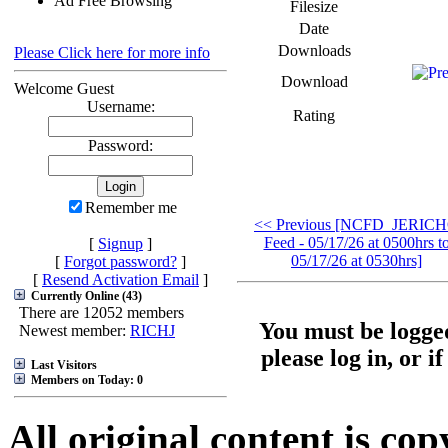
Ad Free Browsing
Filesize
Date
Downloads
Please Click here for more info
Download
Welcome Guest
Username:
Rating
Password:
Remember me
<< Previous [NCFD_JERIC
Feed - 05/17/26 at 0500hrs t
[
Signup
]
05/17/26 at 0530hrs]
[
Forgot password?
]
[
Resend Activation Email
]
Currently Online (43)
There are 12052 members
You must be logged
Newest member:
RICHJ
please log in, or i
Last Visitors
Members on Today: 0
All original content is co