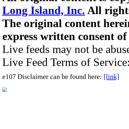
Long Island, Inc.
All right
The original content here
express written consent o
Live feeds may not be abuse
Live Feed Terms of Service
e107 Disclaimer can be found here:
[link]