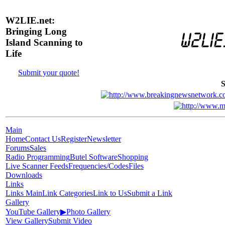
W2LIE.net:
Bringing Long
Island Scanning to
Life
Submit your quote!
S
Main
Home
Contact Us
Register
Newsletter
Forums
Sales
Radio Programming
Butel Software
Shopping
Live Scanner Feeds
Frequencies/Codes
Files
Downloads
Links
Links Main
Link Categories
Link to Us
Submit a Link
Gallery
YouTube Gallery
▶
Photo Gallery
View Gallery
Submit Video