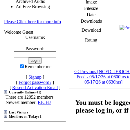
Archived Audio
Image
Ad Free Browsing
Filesize
Date
Downloads
Please Click here for more info
Download
Welcome Guest
Username:
Rating
Password:
Remember me
<< Previous [NCFD_JERIC
Feed - 05/17/26 at 0600hrs t
[
Signup
]
05/17/26 at 0630hrs]
[
Forgot password?
]
[
Resend Activation Email
]
Currently Online (41)
There are 12052 members
You must be logged
Newest member:
RICHJ
please log in, or i
Last Visitors
Members on Today: 1