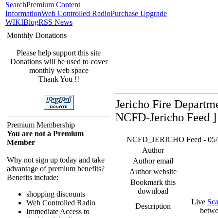
Search
Premium Content
Information
Web Controlled Radio
Purchase Upgrade
WIKI
Blog
RSS News
Monthly Donations
Please help support this site
Donations will be used to cover
monthly web space
Thank You !!
Jericho Fire Departm
NCFD-Jericho Feed ]
Premium Membership
You are not a Premium
NCFD_JERICHO Feed - 05/17/
Member
Author
Why not sign up today and take
Author email
advantage of premium benefits?
Author website
Benefits include:
Bookmark this
download
shopping discounts
Live
Sca
Web Controlled Radio
Description
betwe
Immediate Access to