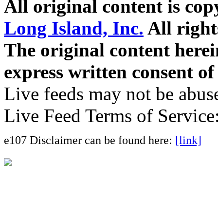
All original content is co
Long Island, Inc.
All right
The original content here
express written consent o
Live feeds may not be abuse
Live Feed Terms of Service
e107 Disclaimer can be found here:
[link]