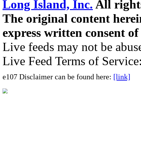
Long Island, Inc.
All right
The original content here
express written consent o
Live feeds may not be abuse
Live Feed Terms of Service
e107 Disclaimer can be found here:
[link]