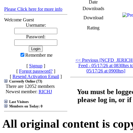
Date
Downloads
Please Click here for more info
Download
Welcome Guest
Username:
Rating
Password:
Remember me
<< Previous [NCFD_JERIC
Feed - 05/17/26 at 0830hrs t
[
Signup
]
05/17/26 at 0900hrs]
[
Forgot password?
]
[
Resend Activation Email
]
Currently Online (73)
There are 12052 members
You must be logged
Newest member:
RICHJ
please log in, or i
Last Visitors
Members on Today: 0
All original content is co