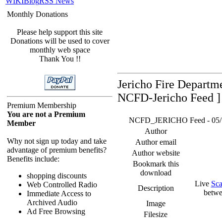
WIKI
Blog
RSS News
Monthly Donations
Please help support this site
Donations will be used to cover
monthly web space
Thank You !!
Jericho Fire Departm
NCFD-Jericho Feed ]
Premium Membership
You are not a Premium
NCFD_JERICHO Feed - 05/17/
Member
Author
Why not sign up today and take
Author email
advantage of premium benefits?
Author website
Benefits include:
Bookmark this
download
shopping discounts
Live
Sca
Web Controlled Radio
Description
betwe
Immediate Access to
Archived Audio
Image
Ad Free Browsing
Filesize