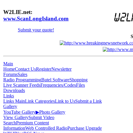
W2LIE.net:
www.ScanLongIsland.com
Submit your quote!
S
Main
Home
Contact Us
Register
Newsletter
Forums
Sales
Radio Programming
Butel Software
Shopping
Live Scanner Feeds
Frequencies/Codes
Files
Downloads
Links
Links Main
Link Categories
Link to Us
Submit a Link
Gallery
YouTube Gallery
▶
Photo Gallery
View Gallery
Submit Video
Search
Premium Content
Information
Web Controlled Radio
Purchase Upgrade