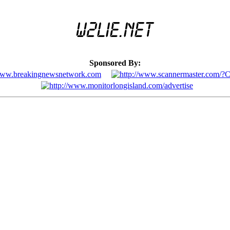
Sponsored By: