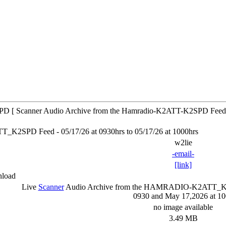
 [ Scanner Audio Archive from the Hamradio-K2ATT-K2SPD Feed
SPD Feed - 05/17/26 at 0930hrs to 05/17/26 at 1000hrs
w2lie
-email-
[link]
nload
Live
Scanner
Audio Archive from the HAMRADIO-K2ATT
0930 and May 17,2026 at 1
no image available
3.49 MB