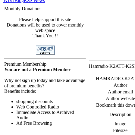
WIKI
Blog
RSS News
Monthly Donations
Please help support this site
Donations will be used to cover monthly
web space
Thank You !!
Premium Membership
Hamradio-K2ATT-K2SPD
You are not a Premium Member
HAMRADIO-K2ATT_K2
Why not sign up today and take advantage
Author
of premium benefits?
Benefits include:
Author email
Author website
shopping discounts
Bookmark this dow
Web Controlled Radio
Immediate Access to Archived
Description
Audio
Ad Free Browsing
Image
Filesize