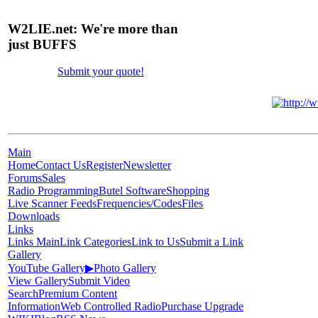
W2LIE.net: We're more than
just BUFFS
Submit your quote!
Main
Home
Contact Us
Register
Newsletter
Forums
Sales
Radio Programming
Butel Software
Shopping
Live Scanner Feeds
Frequencies/Codes
Files
Downloads
Links
Links Main
Link Categories
Link to Us
Submit a Link
Gallery
YouTube Gallery
▶
Photo Gallery
View Gallery
Submit Video
Search
Premium Content
Information
Web Controlled Radio
Purchase Upgrade