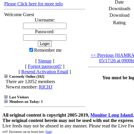
Date
Please Click here for more info
Downloads
Welcome Guest
Download
Username:
Rating
Password:
Remember me
<< Previous [HAMR
05/17/26 at 0900hr
[
Signup
]
[
Forgot password?
]
[
Resend Activation Email
]
Currently Online (162)
You must be logg
There are 12052 members
Newest member:
RICHJ
Last Visitors
Members on Today: 1
All original content is copyright 2005-2019,
Monitor Long Island,
The original content herein may not be used with out the express
Live feeds may not be abused in any manner. Please read the Live Fe
e107 Disclaimer can be found here:
[link]