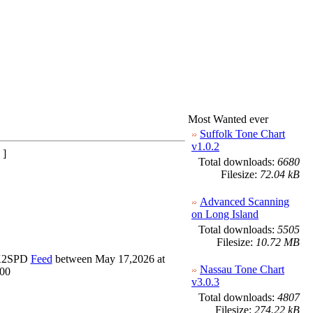
Most Wanted ever
Suffolk Tone Chart
v1.0.2
 ]
Total downloads:
6680
Filesize:
72.04 kB
Advanced Scanning
on Long Island
Total downloads:
5505
Filesize:
10.72 MB
_K2SPD
Feed
between May 17,2026 at
Nassau Tone Chart
000
v3.0.3
Total downloads:
4807
Filesize:
274.22 kB