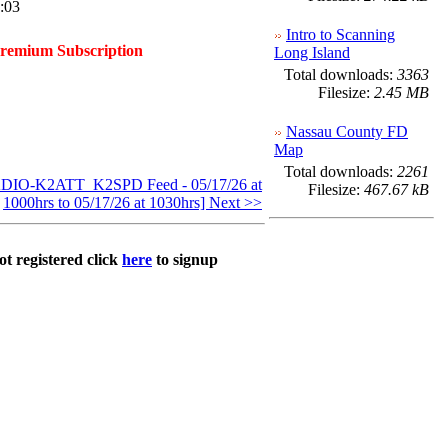
:03
Intro to Scanning
Premium Subscription
Long Island
Total downloads:
3363
Filesize:
2.45 MB
Nassau County FD
Map
Total downloads:
2261
IO-K2ATT_K2SPD Feed - 05/17/26 at
Filesize:
467.67 kB
1000hrs to 05/17/26 at 1030hrs] Next >>
ot registered click
here
to signup