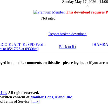
Sunday May 17, 2026 - 14:00
0
This download requires 
Not rated
Report broken download
ADIO-K2ATT_K2SPD Feed -
[HAMRAD
Back to list
s to 05/17/26 at 0930hrs]
ed in to make comments on this site - please log in, or if you are n
 Inc.
All rights reserved.
 written consent of
Monitor Long Island, Inc.
ed Terms of Service:
[link]