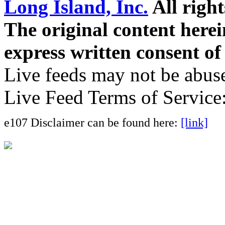
Long Island, Inc.
All right
The original content here
express written consent o
Live feeds may not be abuse
Live Feed Terms of Service
e107 Disclaimer can be found here:
[link]