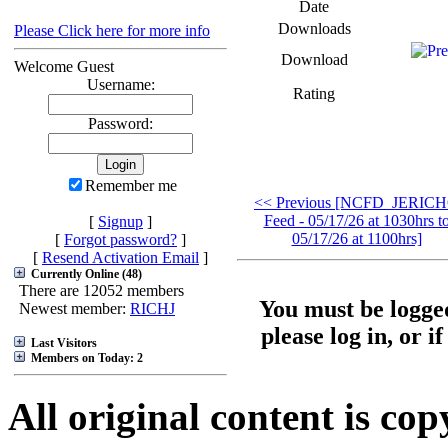
Date
Downloads
Please Click here for more info
Download
Welcome Guest
Username:
Rating
Password:
Remember me
<< Previous [NCFD_JERIC
Feed - 05/17/26 at 1030hrs t
[
Signup
]
05/17/26 at 1100hrs]
[
Forgot password?
]
[
Resend Activation Email
]
Currently Online (48)
There are 12052 members
You must be logged
Newest member:
RICHJ
please log in, or i
Last Visitors
Members on Today: 2
All original content is co