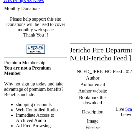
WIKI
Blog
RSS News
Monthly Donations
Please help support this site
Donations will be used to cover
monthly web space
Thank You !!
Jericho Fire Departm
NCFD-Jericho Feed ]
Premium Membership
You are not a Premium
NCFD_JERICHO Feed - 05/17/
Member
Author
Why not sign up today and take
Author email
advantage of premium benefits?
Author website
Benefits include:
Bookmark this
download
shopping discounts
Live
Sca
Web Controlled Radio
Description
betwe
Immediate Access to
Archived Audio
Image
Ad Free Browsing
Filesize