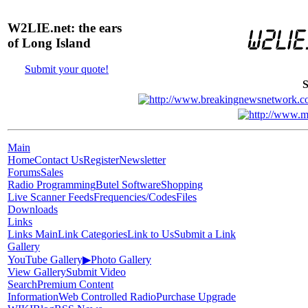
W2LIE.net: the ears
of Long Island
Submit your quote!
S
Main
Home
Contact Us
Register
Newsletter
Forums
Sales
Radio Programming
Butel Software
Shopping
Live Scanner Feeds
Frequencies/Codes
Files
Downloads
Links
Links Main
Link Categories
Link to Us
Submit a Link
Gallery
YouTube Gallery
▶
Photo Gallery
View Gallery
Submit Video
Search
Premium Content
Information
Web Controlled Radio
Purchase Upgrade