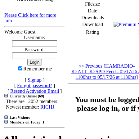
Filesize
Date
Please Click here for more
Downloads
info
Download
Welcome Guest
Rating
Username:
Password:
<< Previous [HAMRADIO-
Remember me
K2ATT_K2SPD Feed - 05/17/26 
1100hrs to 05/17/26 at 1130hrs]
[
Signup
]
[
Forgot password?
]
[
Resend Activation Email
]
Currently Online (69)
You must be logged
There are 12052 members
please log in, or i
Newest member:
RICHJ
Last Visitors
Members on Today: 1