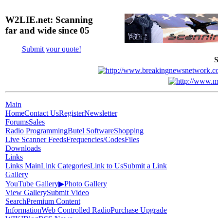
W2LIE.net: Scanning
far and wide since 05
Submit your quote!
S
Main
Home
Contact Us
Register
Newsletter
Forums
Sales
Radio Programming
Butel Software
Shopping
Live Scanner Feeds
Frequencies/Codes
Files
Downloads
Links
Links Main
Link Categories
Link to Us
Submit a Link
Gallery
YouTube Gallery
▶
Photo Gallery
View Gallery
Submit Video
Search
Premium Content
Information
Web Controlled Radio
Purchase Upgrade