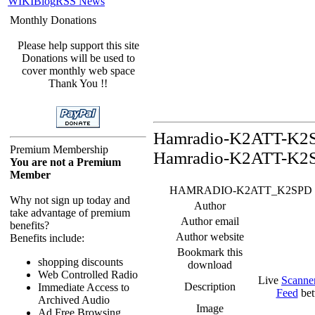
WIKI
Blog
RSS News
Monthly Donations
Please help support this site
Donations will be used to
cover monthly web space
Thank You !!
Hamradio-K2ATT-K2SP
Premium Membership
Hamradio-K2ATT-K2S
You are not a Premium
Member
HAMRADIO-K2ATT_K2SPD Feed -
Why not sign up today and
Author
take advantage of premium
Author email
benefits?
Author website
Benefits include:
Bookmark this
shopping discounts
download
Web Controlled Radio
Live
Scanne
Description
Immediate Access to
Feed
bet
Archived Audio
Image
Ad Free Browsing