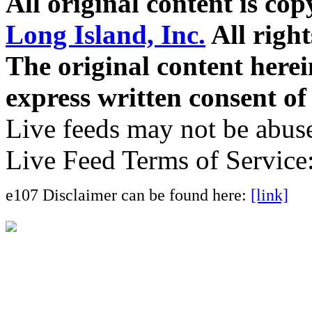
All original content is co
Long Island, Inc.
All right
The original content here
express written consent o
Live feeds may not be abuse
Live Feed Terms of Service
e107 Disclaimer can be found here:
[link]