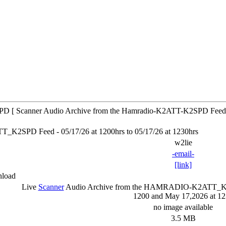
 [ Scanner Audio Archive from the Hamradio-K2ATT-K2SPD Feed
SPD Feed - 05/17/26 at 1200hrs to 05/17/26 at 1230hrs
w2lie
-email-
[link]
nload
Live
Scanner
Audio Archive from the HAMRADIO-K2ATT
1200 and May 17,2026 at 1
no image available
3.5 MB