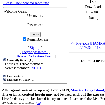
Date
Please Click here for more info
Downloads
Welcome Guest
Download
Username:
Rating
Password:
Remember me
<< Previous [HAMR
05/17/26 at 1130hr
[
Signup
]
[
Forgot password?
]
[
Resend Activation Email
]
Currently Online (93)
You must be logg
There are 12052 members
Newest member:
RICHJ
Last Visitors
Members on Today: 1
All original content is copyright 2005-2019,
Monitor Long Island,
The original content herein may not be used with out the express
Live feeds may not be abused in any manner. Please read the Live Fe
e107 Disclaimer can be found here:
[link]