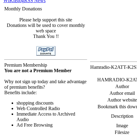
WIKI
Blog
RSS News
Monthly Donations
Please help support this site
Donations will be used to cover monthly
web space
Thank You !!
Premium Membership
Hamradio-K2ATT-K2SPD
You are not a Premium Member
HAMRADIO-K2ATT_K2
Why not sign up today and take advantage
Author
of premium benefits?
Benefits include:
Author email
Author website
shopping discounts
Bookmark this dow
Web Controlled Radio
Immediate Access to Archived
Description
Audio
Ad Free Browsing
Image
Filesize