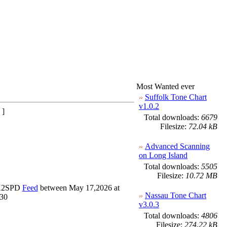
Most Wanted ever
Suffolk Tone Chart
v1.0.2
 ]
Total downloads:
6679
Filesize:
72.04 kB
Advanced Scanning
on Long Island
Total downloads:
5505
Filesize:
10.72 MB
_K2SPD
Feed
between May 17,2026 at
Nassau Tone Chart
230
v3.0.3
Total downloads:
4806
Filesize:
274.22 kB