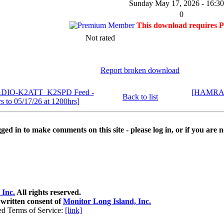
Sunday May 17, 2026 - 16:30
0
This download requires 
Not rated
Report broken download
ADIO-K2ATT_K2SPD Feed -
[HAMRAD
Back to list
s to 05/17/26 at 1200hrs]
ed in to make comments on this site - please log in, or if you are n
 Inc.
All rights reserved.
 written consent of
Monitor Long Island, Inc.
ed Terms of Service:
[link]