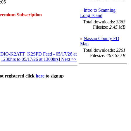
:05
Intro to Scanning
Premium Subscription
Long Island
Total downloads:
3363
Filesize:
2.45 MB
Nassau County FD
Map
Total downloads:
2261
IO-K2ATT_K2SPD Feed - 05/17/26 at
Filesize:
467.67 kB
1230hrs to 05/17/26 at 1300hrs] Next >>
ot registered click
here
to signup