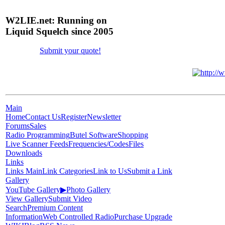
W2LIE.net: Running on
Liquid Squelch since 2005
Submit your quote!
Main
Home
Contact Us
Register
Newsletter
Forums
Sales
Radio Programming
Butel Software
Shopping
Live Scanner Feeds
Frequencies/Codes
Files
Downloads
Links
Links Main
Link Categories
Link to Us
Submit a Link
Gallery
YouTube Gallery
▶
Photo Gallery
View Gallery
Submit Video
Search
Premium Content
Information
Web Controlled Radio
Purchase Upgrade