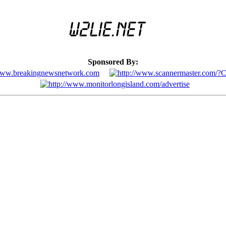
Sponsored By: