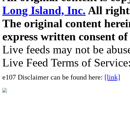
Long Island, Inc.
All right
The original content here
express written consent o
Live feeds may not be abuse
Live Feed Terms of Service
e107 Disclaimer can be found here:
[link]