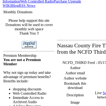
Information
Web Controlled Radio
Purchase Upgrade
WIKI
Blog
RSS News
Monthly Donations
Please help support this site
Donations will be used to cover
monthly web space
Thank You !!
Nassau County Fire Th
from the NCFD Third 
Premium Membership
You are not a Premium
NCFD_THIRD Feed - 05/17/26
Member
Author
Why not sign up today and take
Author email
advantage of premium benefits?
Author website
Benefits include:
Bookmark this
download
shopping discounts
Live
S
Web Controlled Radio
Description
betwe
Immediate Access to
Archived Audio
Image