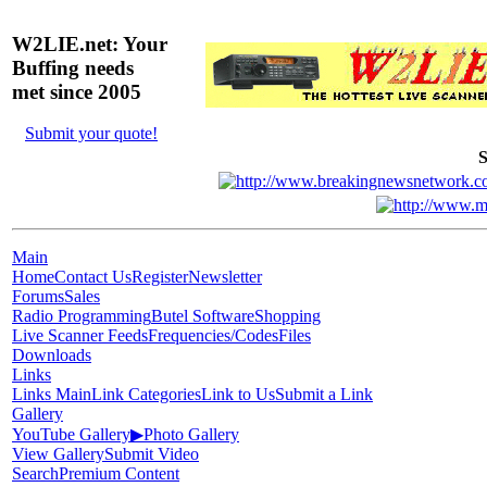
W2LIE.net: Your
Buffing needs
met since 2005
Submit your quote!
S
Main
Home
Contact Us
Register
Newsletter
Forums
Sales
Radio Programming
Butel Software
Shopping
Live Scanner Feeds
Frequencies/Codes
Files
Downloads
Links
Links Main
Link Categories
Link to Us
Submit a Link
Gallery
YouTube Gallery
▶
Photo Gallery
View Gallery
Submit Video
Search
Premium Content