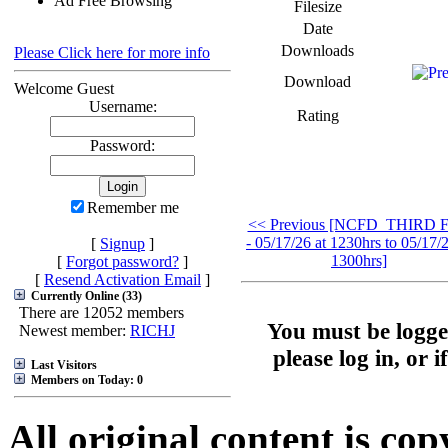
Ad Free Browsing
Filesize
Date
Downloads
Please Click here for more info
Download
Welcome Guest
Username:
Rating
Password:
Remember me
<< Previous [NCFD_THIRD F
- 05/17/26 at 1230hrs to 05/17/2
[
Signup
]
1300hrs]
[
Forgot password?
]
[
Resend Activation Email
]
Currently Online (33)
There are 12052 members
You must be logge
Newest member:
RICHJ
please log in, or 
Last Visitors
Members on Today: 0
All original content is co