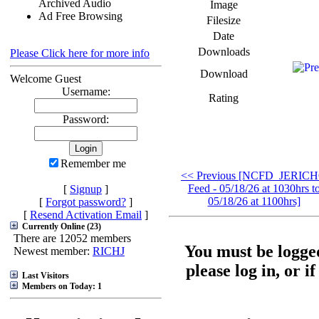
Archived Audio
Image
Ad Free Browsing
Filesize
Date
Downloads
Please Click here for more info
Download
Welcome Guest
Username:
Rating
Password:
Remember me
<< Previous [NCFD_JERIC
Feed - 05/18/26 at 1030hrs t
[
Signup
]
05/18/26 at 1100hrs]
[
Forgot password?
]
[
Resend Activation Email
]
Currently Online (23)
There are 12052 members
You must be logged
Newest member:
RICHJ
please log in, or i
Last Visitors
Members on Today: 1