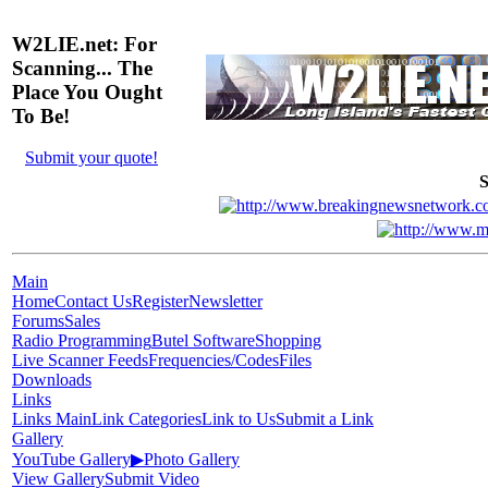
W2LIE.net: For
Scanning... The
Place You Ought
To Be!
Submit your quote!
S
Main
Home
Contact Us
Register
Newsletter
Forums
Sales
Radio Programming
Butel Software
Shopping
Live Scanner Feeds
Frequencies/Codes
Files
Downloads
Links
Links Main
Link Categories
Link to Us
Submit a Link
Gallery
YouTube Gallery
▶
Photo Gallery
View Gallery
Submit Video