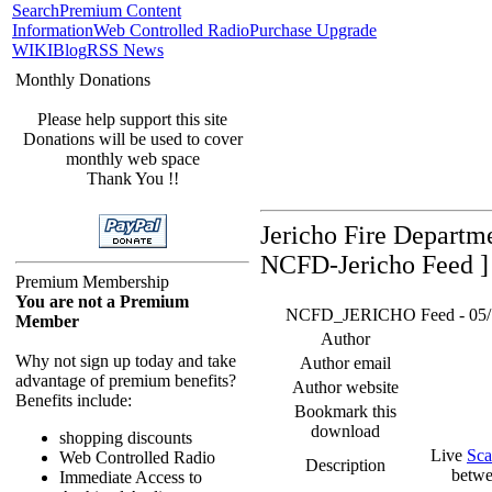
Search
Premium Content
Information
Web Controlled Radio
Purchase Upgrade
WIKI
Blog
RSS News
Monthly Donations
Please help support this site
Donations will be used to cover
monthly web space
Thank You !!
Jericho Fire Departm
NCFD-Jericho Feed ]
Premium Membership
You are not a Premium
NCFD_JERICHO Feed - 05/18/
Member
Author
Why not sign up today and take
Author email
advantage of premium benefits?
Author website
Benefits include:
Bookmark this
download
shopping discounts
Live
Sca
Web Controlled Radio
Description
betwe
Immediate Access to