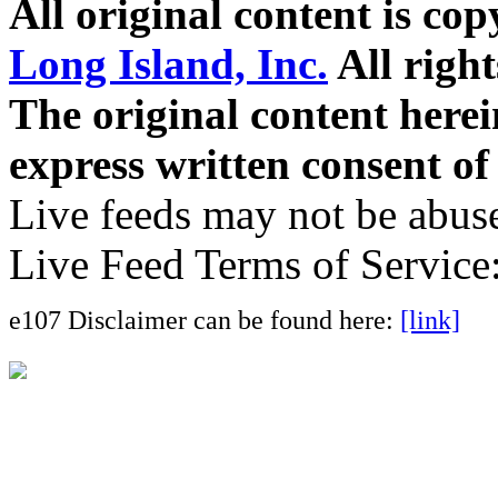
All original content is co
Long Island, Inc.
All right
The original content here
express written consent o
Live feeds may not be abuse
Live Feed Terms of Service
e107 Disclaimer can be found here:
[link]