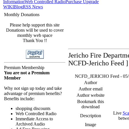
Information
Web Controlled Radio
Purchase Upgrade
WIKI
Blog
RSS News
Monthly Donations
Please help support this site
Donations will be used to cover
monthly web space
Thank You !!
Jericho Fire Departm
NCFD-Jericho Feed ]
Premium Membership
You are not a Premium
NCFD_JERICHO Feed - 05/18/
Member
Author
Why not sign up today and take
Author email
advantage of premium benefits?
Author website
Benefits include:
Bookmark this
download
shopping discounts
Live
Sca
Web Controlled Radio
Description
betwe
Immediate Access to
Archived Audio
Image