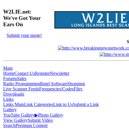
W2LIE.net:
We've Got Your
Ears On
Submit your quote!
S
Main
Home
Contact Us
Register
Newsletter
Forums
Sales
Radio Programming
Butel Software
Shopping
Live Scanner Feeds
Frequencies/Codes
Files
Downloads
Links
Links Main
Link Categories
Link to Us
Submit a Link
Gallery
YouTube Gallery
▶
Photo Gallery
View Gallery
Submit Video
Search
Premium Content