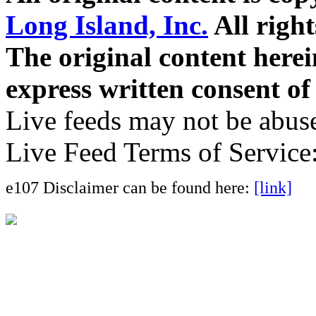
Long Island, Inc.
All right
The original content here
express written consent o
Live feeds may not be abuse
Live Feed Terms of Service
e107 Disclaimer can be found here:
[link]