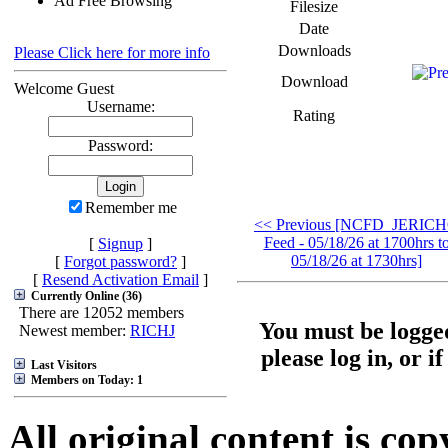
Ad Free Browsing
Filesize
Date
Downloads
Please Click here for more info
Download
Welcome Guest
Username:
Rating
Password:
Remember me
<< Previous [NCFD_JERIC
Feed - 05/18/26 at 1700hrs t
[
Signup
]
05/18/26 at 1730hrs]
[
Forgot password?
]
[
Resend Activation Email
]
Currently Online (36)
There are 12052 members
You must be logged
Newest member:
RICHJ
please log in, or i
Last Visitors
Members on Today: 1
All original content is co