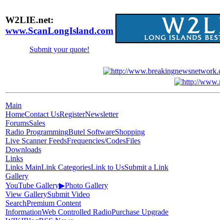
W2LIE.net:
www.ScanLongIsland.com
Submit your quote!
Main
Home
Contact Us
Register
Newsletter
Forums
Sales
Radio Programming
Butel Software
Shopping
Live Scanner Feeds
Frequencies/Codes
Files
Downloads
Links
Links Main
Link Categories
Link to Us
Submit a Link
Gallery
YouTube Gallery
▶
Photo Gallery
View Gallery
Submit Video
Search
Premium Content
Information
Web Controlled Radio
Purchase Upgrade