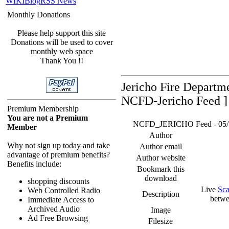
WIKI
Blog
RSS News
Monthly Donations
Please help support this site
Donations will be used to cover
monthly web space
Thank You !!
Jericho Fire Departm
NCFD-Jericho Feed ]
Premium Membership
You are not a Premium
NCFD_JERICHO Feed - 05/19/
Member
Author
Why not sign up today and take
Author email
advantage of premium benefits?
Author website
Benefits include:
Bookmark this
download
shopping discounts
Live
Sca
Web Controlled Radio
Description
betwe
Immediate Access to
Archived Audio
Image
Ad Free Browsing
Filesize