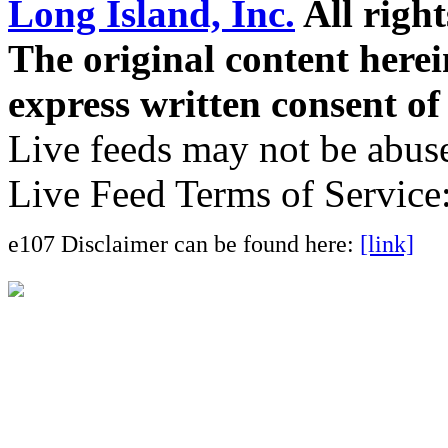
Long Island, Inc.
All right
The original content here
express written consent o
Live feeds may not be abuse
Live Feed Terms of Service
e107 Disclaimer can be found here:
[link]