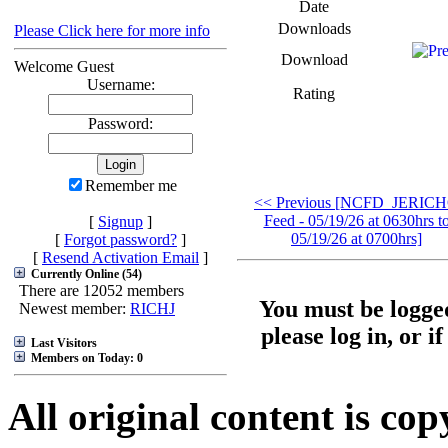
Date
Downloads
Please Click here for more info
Download
Welcome Guest
Username:
Rating
Password:
Remember me
<< Previous [NCFD_JERIC
Feed - 05/19/26 at 0630hrs t
[
Signup
]
05/19/26 at 0700hrs]
[
Forgot password?
]
[
Resend Activation Email
]
Currently Online (54)
There are 12052 members
You must be logged
Newest member:
RICHJ
please log in, or i
Last Visitors
Members on Today: 0
All original content is co