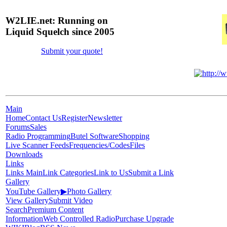
W2LIE.net: Running on
Liquid Squelch since 2005
Submit your quote!
Main
Home
Contact Us
Register
Newsletter
Forums
Sales
Radio Programming
Butel Software
Shopping
Live Scanner Feeds
Frequencies/Codes
Files
Downloads
Links
Links Main
Link Categories
Link to Us
Submit a Link
Gallery
YouTube Gallery
▶
Photo Gallery
View Gallery
Submit Video
Search
Premium Content
Information
Web Controlled Radio
Purchase Upgrade