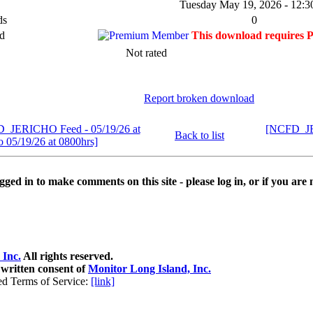
Tuesday May 19, 2026 - 12:3
ds
0
d
This download requires 
Not rated
Report broken download
D_JERICHO Feed - 05/19/26 at
[NCFD_JER
Back to list
o 05/19/26 at 0800hrs]
ged in to make comments on this site - please log in, or if you are 
 Inc.
All rights reserved.
 written consent of
Monitor Long Island, Inc.
ed Terms of Service:
[link]