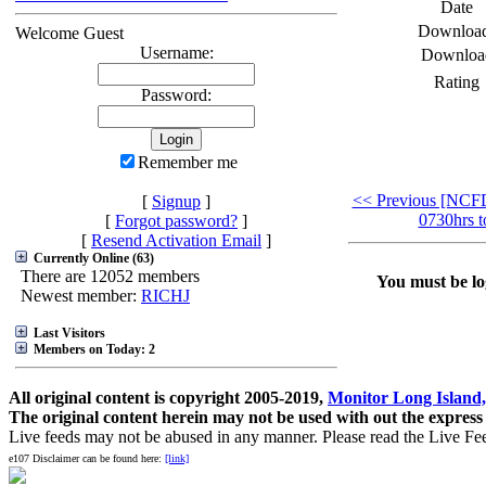
Date
Downloa
Welcome Guest
Username:
Downloa
Rating
Password:
Remember me
<< Previous [NCF
[
Signup
]
0730hrs t
[
Forgot password?
]
[
Resend Activation Email
]
Currently Online (63)
There are 12052 members
You must be log
Newest member:
RICHJ
Last Visitors
Members on Today: 2
All original content is copyright 2005-2019,
Monitor Long Island,
The original content herein may not be used with out the express
Live feeds may not be abused in any manner. Please read the Live Fe
e107 Disclaimer can be found here:
[link]