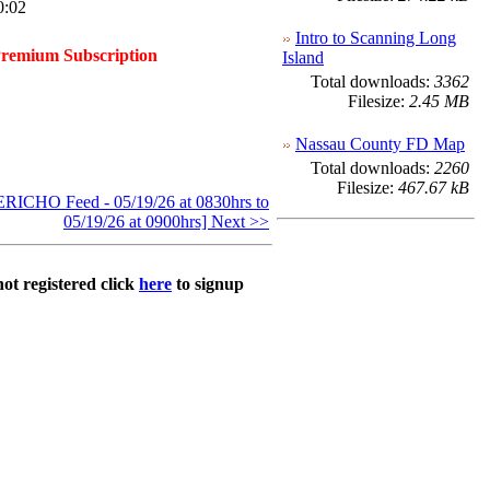
0:02
Intro to Scanning Long
Premium Subscription
Island
Total downloads:
3362
Filesize:
2.45 MB
Nassau County FD Map
Total downloads:
2260
Filesize:
467.67 kB
ICHO Feed - 05/19/26 at 0830hrs to
05/19/26 at 0900hrs] Next >>
not registered click
here
to signup