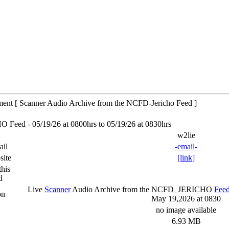
tment [ Scanner Audio Archive from the NCFD-Jericho Feed ]
eed - 05/19/26 at 0800hrs to 05/19/26 at 0830hrs
w2lie
ail
-email-
site
[link]
his
d
Live
Scanner
Audio Archive from the NCFD_JERICHO
Fee
on
May 19,2026 at 0830
no image available
6.93 MB