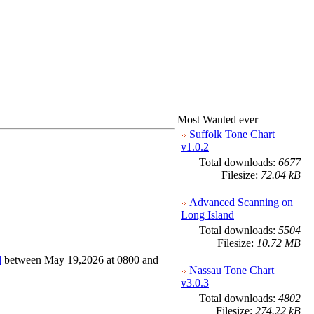
Most Wanted ever
Suffolk Tone Chart
v1.0.2
Total downloads:
6677
Filesize:
72.04 kB
Advanced Scanning on
Long Island
Total downloads:
5504
Filesize:
10.72 MB
d
between May 19,2026 at 0800 and
Nassau Tone Chart
v3.0.3
Total downloads:
4802
Filesize:
274.22 kB