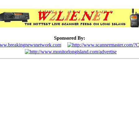
Sponsored By: