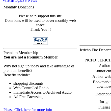
WIKI
Blog
RSS News
Monthly Donations
Please help support this site
Donations will be used to cover monthly web
space
Thank You !!
Jericho Fire Depar
Premium Membership
You are not a Premium Member
NCFD_JERICHO F
Author
Why not sign up today and take advantage of
premium benefits?
Author em
Benefits include:
Author web
Bookmark t
shopping discounts
downloa
Web Controlled Radio
Immediate Access to Archived Audio
Descripti
Ad Free Browsing
Image
Filesize
Please Click here for more info