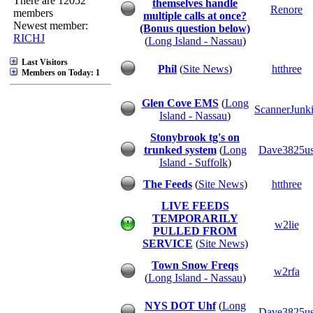
There are 12052
themselves handle
Renore
members
multiple calls at once?
Newest member:
(Bonus question below)
RICHJ
(
Long Island - Nassau
)
Last Visitors
Phil
(
Site News
)
htthree
Members on Today: 1
Glen Cove EMS
(
Long
ScannerJunk
Island - Nassau
)
Stonybrook tg's on
trunked system
(
Long
Dave3825u
Island - Suffolk
)
The Feeds
(
Site News
)
htthree
LIVE FEEDS
TEMPORARILY
w2lie
PULLED FROM
SERVICE
(
Site News
)
Town Snow Freqs
w2rfa
(
Long Island - Nassau
)
NYS DOT Uhf
(
Long
Dave3825u