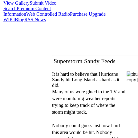
View Gallery
Submit Video
Search
Premium Content
Information
Web Controlled Radio
Purchase Upgrade
WIKI
Blog
RSS News
Superstorm Sandy Feeds
It is hard to believe that Hurricane
Sandy hit Long Island as hard as it
did.
Many of us were glued to the TV and
were monitoring weather reports
trying to keep track of where the
storm might track.
Nobody could guess just how hard
this area would be hit. Nobody