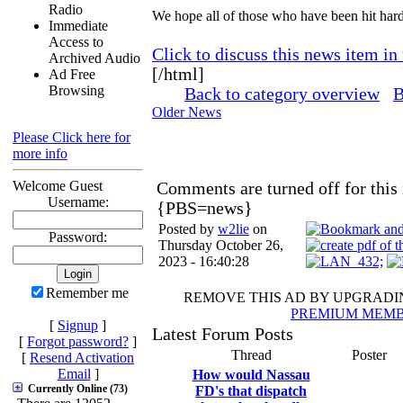
Radio
We hope all of those who have been hit hard
Immediate
Access to
Click to discuss this news item in
Archived Audio
[/html]
Ad Free
Browsing
Back to category overview
B
Older News
Please Click here for
more info
Welcome Guest
Comments are turned off for this
Username:
{PBS=news}
Posted by
w2lie
on
Password:
Thursday October 26,
2023 - 16:40:28
Remember me
REMOVE THIS AD BY UPGRAD
PREMIUM MEMB
[
Signup
]
Latest Forum Posts
[
Forgot password?
]
Thread
Poster
[
Resend Activation
Email
]
How would Nassau
Currently Online (73)
FD's that dispatch