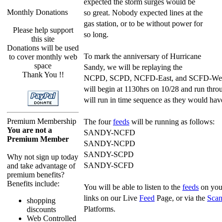
expected the storm surges would be
Monthly Donations
so great. Nobody expected lines at the
gas station, or to be without power for
Please help support
so long.
this site
Donations will be used
To mark the anniversary of Hurricane
to cover monthly web
space
Sandy, we will be replaying the
Thank You !!
NCPD, SCPD, NCFD-East, and SCFD-We
will begin at 1130hrs on 10/28 and run thr
will run in time sequence as they would hav
Premium Membership
The four
feeds
will be running as follows:
You are not a
SANDY-NCFD
Premium Member
SANDY-NCPD
SANDY-SCPD
Why not sign up today
SANDY-SCFD
and take advantage of
premium benefits?
Benefits include:
You will be able to listen to the
feeds
on your
links on our Live
Feed
Page, or via the
Scan
shopping
Platforms.
discounts
Web Controlled