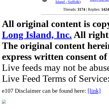
Island - Suffolk
)
Threads:
3174
| Replies:
1424
All original content is co
Long Island, Inc.
All right
The original content here
express written consent o
Live feeds may not be abuse
Live Feed Terms of Service
e107 Disclaimer can be found here:
[link]