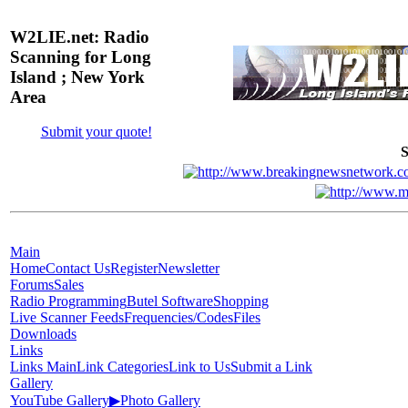
W2LIE.net: Radio
Scanning for Long
Island ; New York
Area
Submit your quote!
S
Main
Home
Contact Us
Register
Newsletter
Forums
Sales
Radio Programming
Butel Software
Shopping
Live Scanner Feeds
Frequencies/Codes
Files
Downloads
Links
Links Main
Link Categories
Link to Us
Submit a Link
Gallery
YouTube Gallery
▶
Photo Gallery