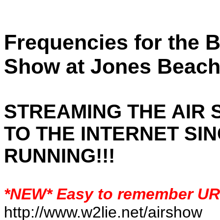
Frequencies for the 
Show at Jones Beach
STREAMING THE AIR
TO THE INTERNET SIN
RUNNING!!!
*NEW* Easy to remember U
http://www.w2lie.net/airshow