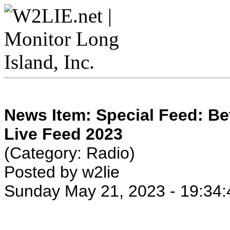
News Item: Special Feed: B
Live Feed 2023
(Category: Radio)
Posted by w2lie
Sunday May 21, 2023 - 19:34: