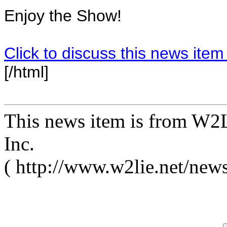
Enjoy the Show!
Click to discuss this news item
[/html]
This news item is from W2L
Inc.
( http://www.w2lie.net/new