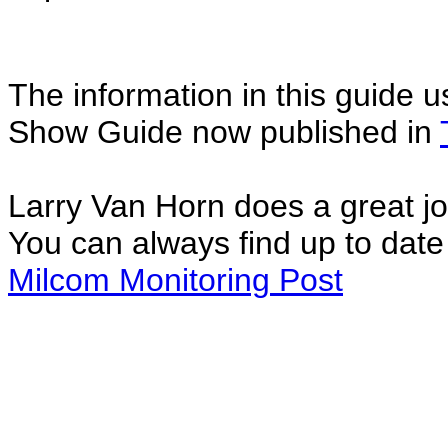
The information in this guide u
Show Guide now published in
Larry Van Horn does a great jo
You can always find up to date 
Milcom Monitoring Post