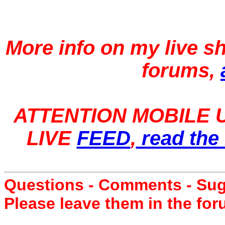
More info on my live 
forums,
ATTENTION MOBILE U
LIVE
FEED
,
read the 
Questions - Comments - Su
Please leave them in the fo