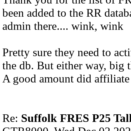
been added to the RR datab
admin there.... wink, wink
Pretty sure they need to ac
the db. But either way, big
A good amount did affiliat
Re:
Suffolk FRES P25 Tal