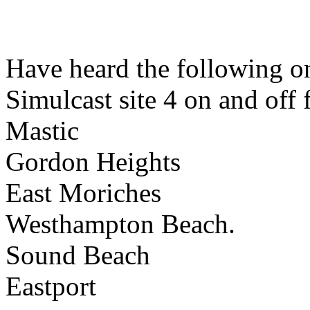
Have heard the following 
Simulcast site 4 on and off
Mastic
Gordon Heights
East Moriches
Westhampton Beach.
Sound Beach
Eastport