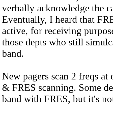
verbally acknowledge the ca
Eventually, I heard that F
active, for receiving purpos
those depts who still simulc
band.
New pagers scan 2 freqs at 
& FRES scanning. Some dep
band with FRES, but it's not