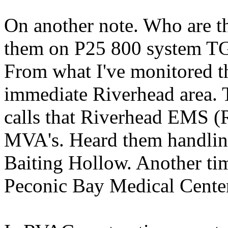
On another note. Who are t
them on P25 800 system TG 
From what I've monitored th
immediate Riverhead area. T
calls that Riverhead EMS (
MVA's. Heard them handling
Baiting Hollow. Another ti
Peconic Bay Medical Cente