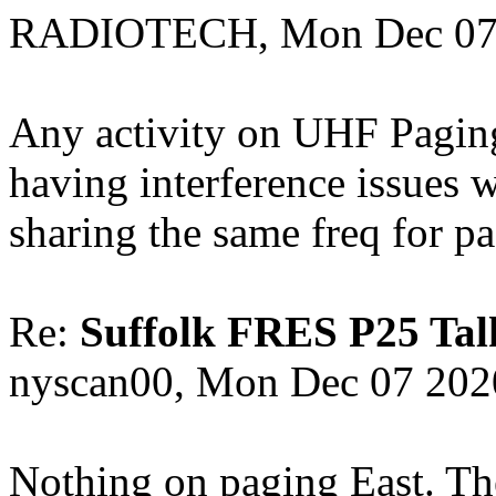
RADIOTECH, Mon Dec 07 
Any activity on UHF Paging
having interference issues
sharing the same freq for p
Re:
Suffolk FRES P25 Tal
nyscan00, Mon Dec 07 202
Nothing on paging East. The