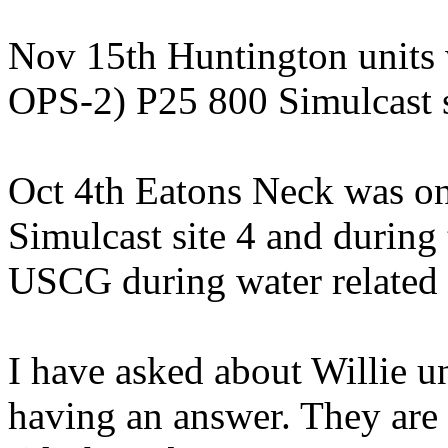
Nov 15th Huntington units
OPS-2) P25 800 Simulcast s
Oct 4th Eatons Neck was o
Simulcast site 4 and durin
USCG during water related a
I have asked about Willie un
having an answer. They are