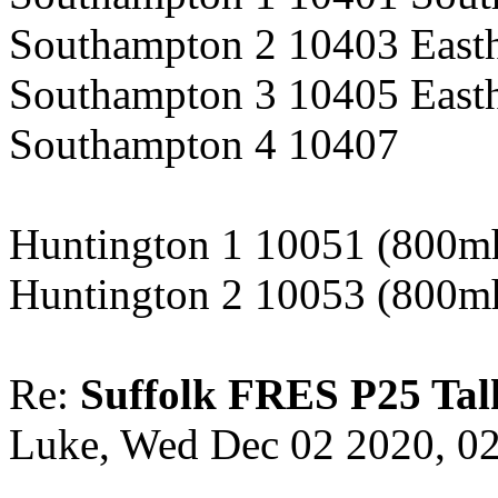
Southampton 2 10403 East
Southampton 3 10405 East
Southampton 4 10407
Huntington 1 10051 (800m
Huntington 2 10053 (800m
Re:
Suffolk FRES P25 Tal
Luke, Wed Dec 02 2020, 0