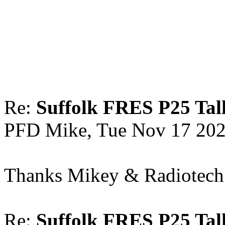
Re:
Suffolk FRES P25 Tal
PFD Mike, Tue Nov 17 202
Thanks Mikey & Radiotech f
Re:
Suffolk FRES P25 Tal