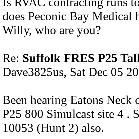
Is RVAC contracting runs 
does Peconic Bay Medical 
Willy, who are you?
Re:
Suffolk FRES P25 Tal
Dave3825us, Sat Dec 05 2
Been hearing Eatons Neck o
P25 800 Simulcast site 4 . 
10053 (Hunt 2) also.