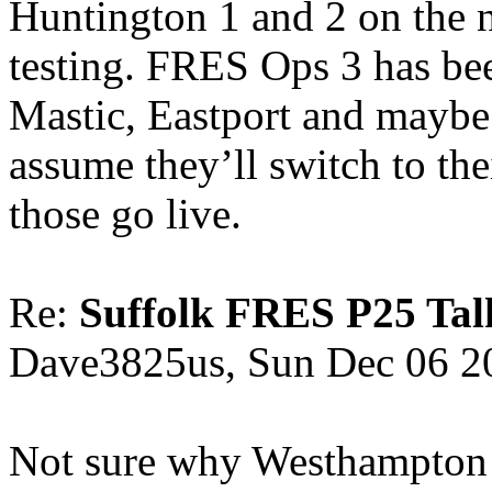
Huntington 1 and 2 on the n
testing. FRES Ops 3 has bee
Mastic, Eastport and maybe 
assume they’ll switch to th
those go live.
Re:
Suffolk FRES P25 Tal
Dave3825us, Sun Dec 06 2
Not sure why Westhampton 