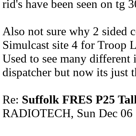
rid's have been seen on tg 
Also not sure why 2 sided 
Simulcast site 4 for Troop L
Used to see many different 
dispatcher but now its just t
Re:
Suffolk FRES P25 Tal
RADIOTECH, Sun Dec 06 