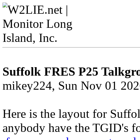
Suffolk FRES P25 Talkgr
mikey224, Sun Nov 01 202
Here is the layout for Suf
anybody have the TGID's fo