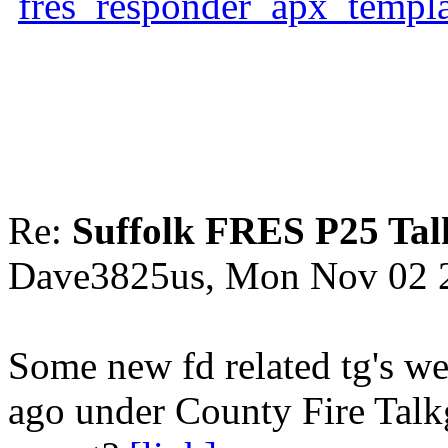
fres_responder_apx_templ
Re:
Suffolk FRES P25 Tal
Dave3825us, Mon Nov 02 
Some new fd related tg's we
ago under County Fire Talk