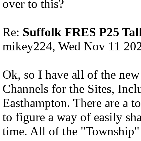
over to this?
Re:
Suffolk FRES P25 Tal
mikey224, Wed Nov 11 20
Ok, so I have all of the new
Channels for the Sites, Inc
Easthampton. There are a tot
to figure a way of easily s
time. All of the "Township