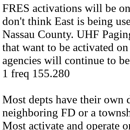
FRES activations will be o
don't think East is being us
Nassau County. UHF Paging 
that want to be activated o
agencies will continue to 
1 freq 155.280
Most depts have their own d
neighboring FD or a townshi
Most activate and operate 