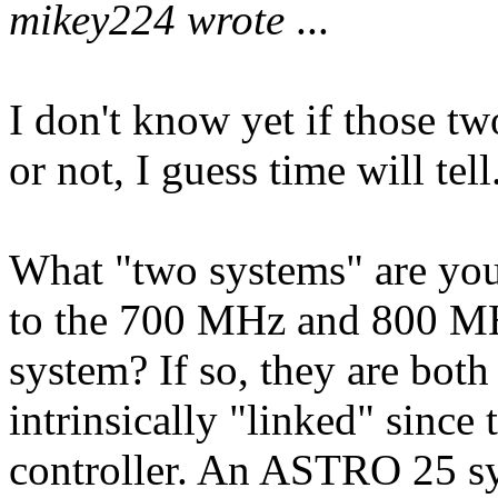
mikey224 wrote
...
I don't know yet if those tw
or not, I guess time will tell
What "two systems" are you 
to the 700 MHz and 800 MHz
system? If so, they are both
intrinsically "linked" since
controller. An ASTRO 25 s