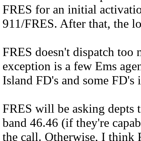
FRES for an initial activati
911/FRES. After that, the lo
FRES doesn't dispatch too
exception is a few Ems agen
Island FD's and some FD's i
FRES will be asking depts t
band 46.46 (if they're cap
the call. Otherwise, I think