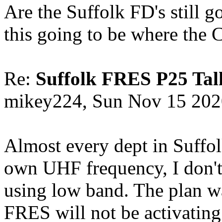
Are the Suffolk FD's still g
this going to be where the 
Re:
Suffolk FRES P25 Tal
mikey224, Sun Nov 15 202
Almost every dept in Suffol
own UHF frequency, I don't k
using low band. The plan was
FRES will not be activatin