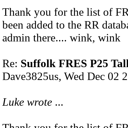
Thank you for the list of 
been added to the RR datab
admin there.... wink, wink
Re:
Suffolk FRES P25 Tal
Dave3825us, Wed Dec 02 2
Luke wrote
...
Thank you for the list of 