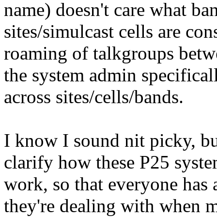
name) doesn't care what band
sites/simulcast cells are co
roaming of talkgroups betwe
the system admin specifical
across sites/cells/bands.
I know I sound nit picky, but
clarify how these P25 syste
work, so that everyone has 
they're dealing with when mo