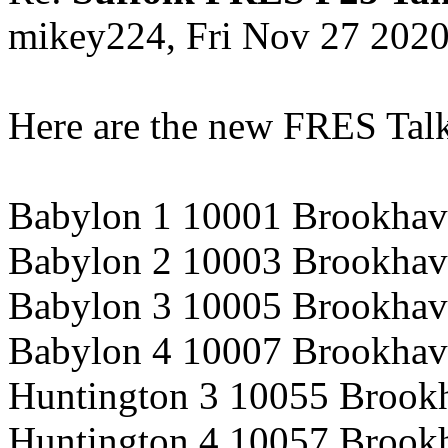
mikey224, Fri Nov 27 202
Here are the new FRES Tal
Babylon 1 10001 Brookhav
Babylon 2 10003 Brookhav
Babylon 3 10005 Brookhav
Babylon 4 10007 Brookhav
Huntington 3 10055 Brook
Huntington 4 10057 Brook