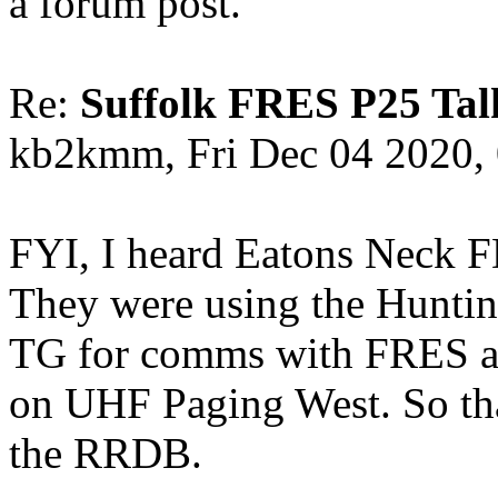
a forum post.
Re:
Suffolk FRES P25 Tal
kb2kmm, Fri Dec 04 2020,
FYI, I heard Eatons Neck FD
They were using the Hunti
TG for comms with FRES af
on UHF Paging West. So that
the RRDB.