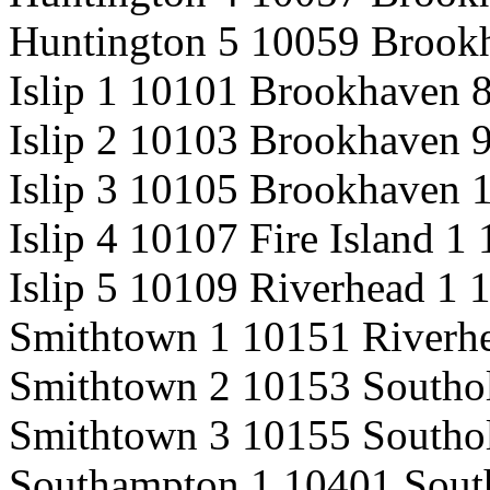
Huntington 5 10059 Brook
Islip 1 10101 Brookhaven 
Islip 2 10103 Brookhaven 
Islip 3 10105 Brookhaven 
Islip 4 10107 Fire Island 1
Islip 5 10109 Riverhead 1 
Smithtown 1 10151 Riverh
Smithtown 2 10153 Southo
Smithtown 3 10155 Southo
Southampton 1 10401 Sout