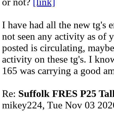
or not?
[link]
I have had all the new tg's 
not seen any activity as of
posted is circulating, maybe
activity on these tg's. I kn
165 was carrying a good am
Re:
Suffolk FRES P25 Tal
mikey224, Tue Nov 03 202