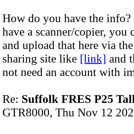
How do you have the info? 
have a scanner/copier, you c
and upload that here via the
sharing site like
[link]
and t
not need an account with i
Re:
Suffolk FRES P25 Tal
GTR8000, Thu Nov 12 202