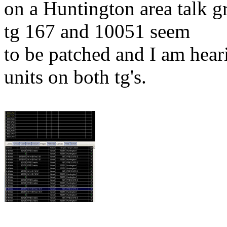
on a Huntington area talk g
tg 167 and 10051 seem
to be patched and I am hea
units on both tg's.