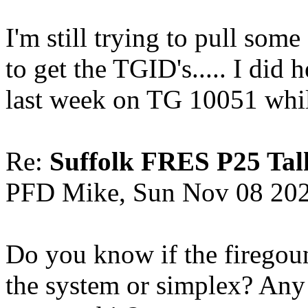
I'm still trying to pull som
to get the TGID's..... I did 
last week on TG 10051 whil
Re:
Suffolk FRES P25 Tal
PFD Mike, Sun Nov 08 20
Do you know if the firegou
the system or simplex? Any