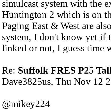
simulcast system with the 
Huntington 2 which is on t
Paging East & West are als
system, I don't know yet if
linked or not, I guess time wi
Re:
Suffolk FRES P25 Tal
Dave3825us, Thu Nov 12 2
@mikey224