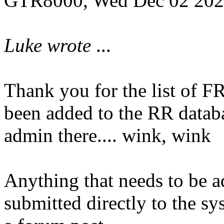
GTR8000, Wed Dec 02 202
Luke wrote
...
Thank you for the list of 
been added to the RR datab
admin there.... wink, wink
Anything that needs to be 
submitted directly to the sy