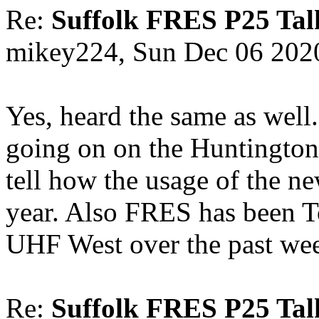
Re:
Suffolk FRES P25 Tal
mikey224, Sun Dec 06 202
Yes, heard the same as well..
going on on the Huntington
tell how the usage of the n
year. Also FRES has been 
UHF West over the past we
Re:
Suffolk FRES P25 Tal