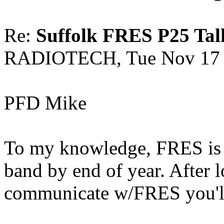
Re:
Suffolk FRES P25 Tal
RADIOTECH, Tue Nov 17 
PFD Mike
To my knowledge, FRES is h
band by end of year. After l
communicate w/FRES you'll