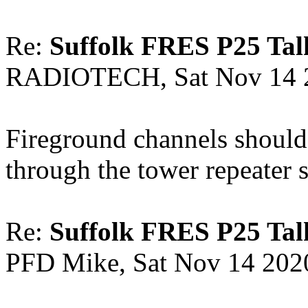
Re:
Suffolk FRES P25 Tal
RADIOTECH, Sat Nov 14 
Fireground channels should
through the tower repeater 
Re:
Suffolk FRES P25 Tal
PFD Mike, Sat Nov 14 202