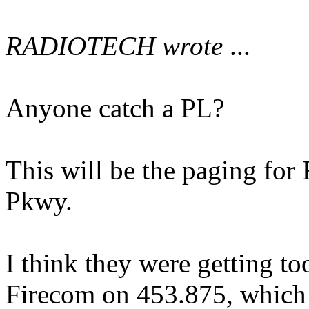
RADIOTECH wrote
...
Anyone catch a PL?
This will be the paging for 
Pkwy.
I think they were getting t
Firecom on 453.875, which i