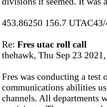
divisions it seemed. It was 
453.86250 156.7 UTAC43/
Re:
Fres utac roll call
thehawk, Thu Sep 23 2021
Fres was conducting a test o
communications abilities us
channels. All departments we