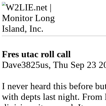
Fres utac roll call
Dave3825us, Thu Sep 23 2
I never heard this before b
with depts last night. From