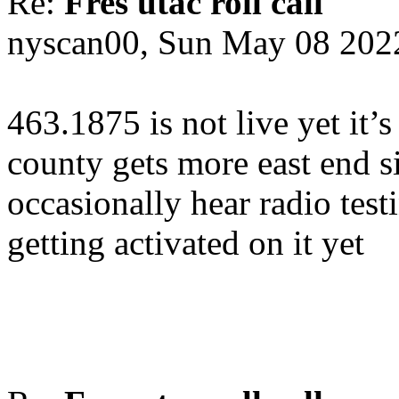
Re:
Fres utac roll call
nyscan00, Sun May 08 202
463.1875 is not live yet it’s 
county gets more east end s
occasionally hear radio test
getting activated on it yet