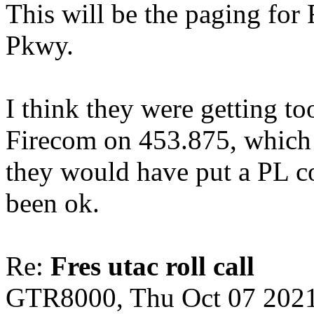
This will be the paging for 
Pkwy.
I think they were getting t
Firecom on 453.875, which i
they would have put a PL c
been ok.
Re:
Fres utac roll call
GTR8000, Thu Oct 07 2021