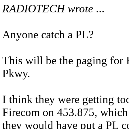
RADIOTECH wrote
...
Anyone catch a PL?
This will be the paging for 
Pkwy.
I think they were getting t
Firecom on 453.875, which i
they would have put a PL c