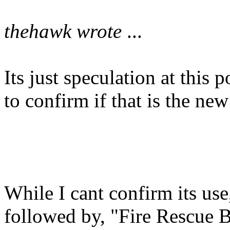
thehawk wrote
...
Its just speculation at this
to confirm if that is the ne
While I cant confirm its use
followed by, "Fire Rescue Ba