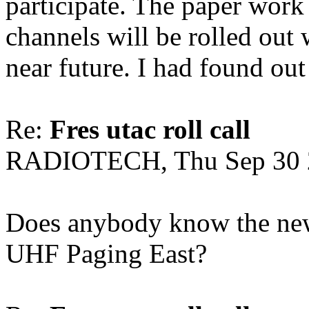
participate. The paper work 
channels will be rolled out 
near future. I had found out 
Re:
Fres utac roll call
RADIOTECH, Thu Sep 30 
Does anybody know the new
UHF Paging East?