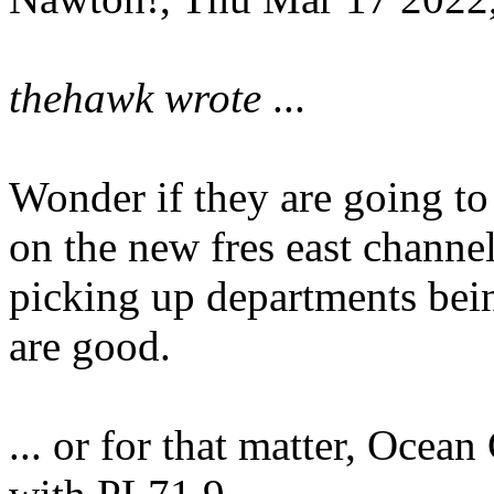
thehawk wrote
...
Wonder if they are going to
on the new fres east channe
picking up departments bei
are good.
... or for that matter, Ocea