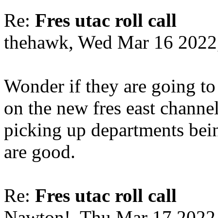
Re:
Fres utac roll call
thehawk, Wed Mar 16 2022
Wonder if they are going to
on the new fres east channe
picking up departments bei
are good.
Re:
Fres utac roll call
Nawton!, Thu Mar 17 2022