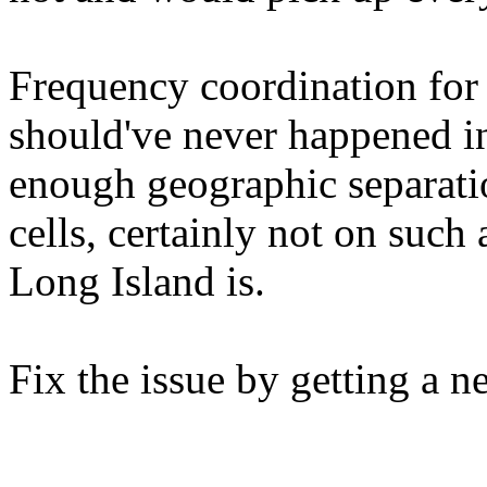
Frequency coordination for 
should've never happened in 
enough geographic separati
cells, certainly not on such 
Long Island is.
Fix the issue by getting a n