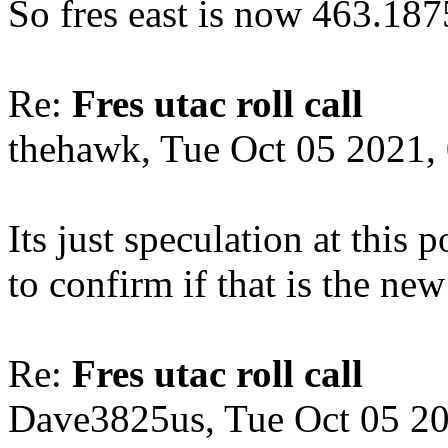
So fres east is now 463.18
Re:
Fres utac roll call
thehawk, Tue Oct 05 2021,
Its just speculation at this
to confirm if that is the ne
Re:
Fres utac roll call
Dave3825us, Tue Oct 05 2