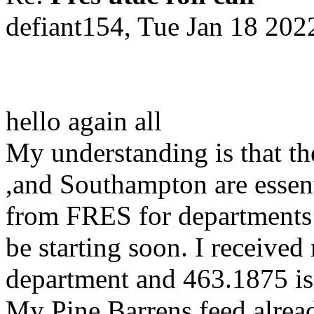
defiant154, Tue Jan 18 20
hello again all
My understanding is that t
,and Southampton are essen
from FRES for departments 
be starting soon. I receiv
department and 463.1875 is
My Pine Barrens feed alread