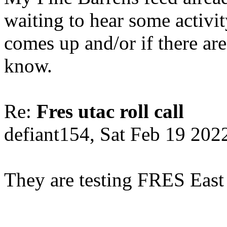
waiting to hear some activi
comes up and/or if there are
know.
Re:
Fres utac roll call
defiant154, Sat Feb 19 202
They are testing FRES East 