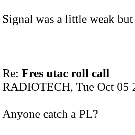
Signal was a little weak but 
Re:
Fres utac roll call
RADIOTECH, Tue Oct 05 
Anyone catch a PL?