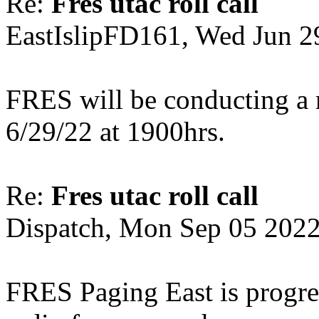
Re:
Fres utac roll call
EastIslipFD161, Wed Jun 2
FRES will be conducting a 
6/29/22 at 1900hrs.
Re:
Fres utac roll call
Dispatch, Mon Sep 05 202
FRES Paging East is progre