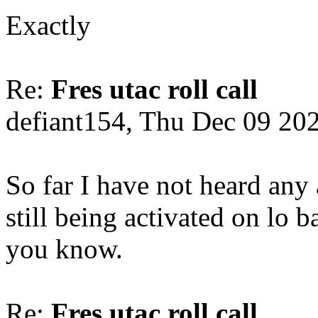
Exactly
Re:
Fres utac roll call
defiant154, Thu Dec 09 20
So far I have not heard any
still being activated on lo b
you know.
Re:
Fres utac roll call