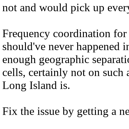
not and would pick up ever
Frequency coordination for 
should've never happened in 
enough geographic separati
cells, certainly not on such 
Long Island is.
Fix the issue by getting a n