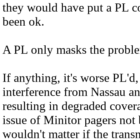
they would have put a PL c
been ok.
A PL only masks the problem,
If anything, it's worse PL'
interference from Nassau a
resulting in degraded covera
issue of Minitor pagers not 
wouldn't matter if the transm