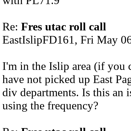
with PL71.9
Re:
Fres utac roll call
EastIslipFD161, Fri May 0
I'm in the Islip area (if yo
have not picked up East Pagi
div departments. Is this an
using the frequency?