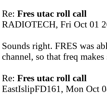
Re:
Fres utac roll call
RADIOTECH, Fri Oct 01 2
Sounds right. FRES was ab
channel, so that freq makes
Re:
Fres utac roll call
EastIslipFD161, Mon Oct 