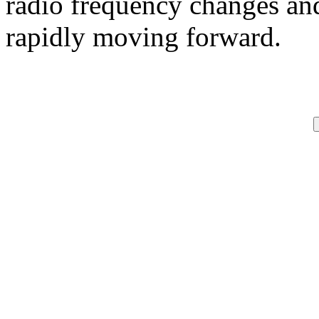
radio frequency changes and
rapidly moving forward.