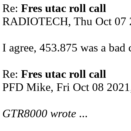
Re:
Fres utac roll call
RADIOTECH, Thu Oct 07 
I agree, 453.875 was a bad ca
Re:
Fres utac roll call
PFD Mike, Fri Oct 08 2021
GTR8000 wrote
...