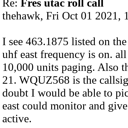
Re:
Fres utac roll call
thehawk, Fri Oct 01 2021,
I see 463.1875 listed on the
uhf east frequency is on. all
10,000 units paging. Also t
21. WQUZ568 is the callsign.
doubt I would be able to pi
east could monitor and give
active.