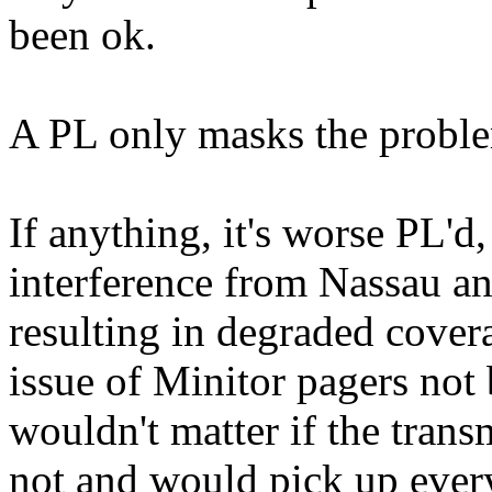
been ok.
A PL only masks the problem,
If anything, it's worse PL'
interference from Nassau a
resulting in degraded covera
issue of Minitor pagers not 
wouldn't matter if the transm
not and would pick up ever