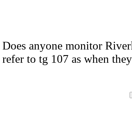
Does anyone monitor River
refer to tg 107 as when they