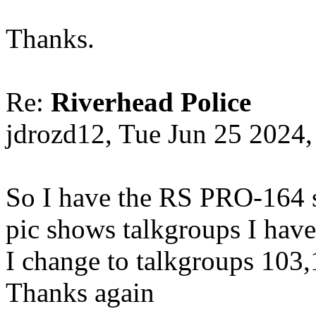
Thanks.
Re:
Riverhead Police
jdrozd12, Tue Jun 25 2024
So I have the RS PRO-164 s
pic shows talkgroups I have
I change to talkgroups 103
Thanks again