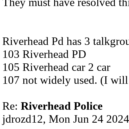
They must have resolved th
Riverhead Pd has 3 talkgrou
103 Riverhead PD
105 Riverhead car 2 car
107 not widely used. (I wil
Re:
Riverhead Police
jdrozd12, Mon Jun 24 202