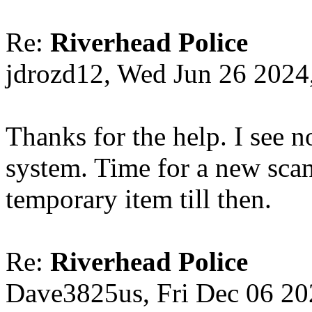
Re:
Riverhead Police
jdrozd12, Wed Jun 26 2024
Thanks for the help. I see 
system. Time for a new scan
temporary item till then.
Re:
Riverhead Police
Dave3825us, Fri Dec 06 2