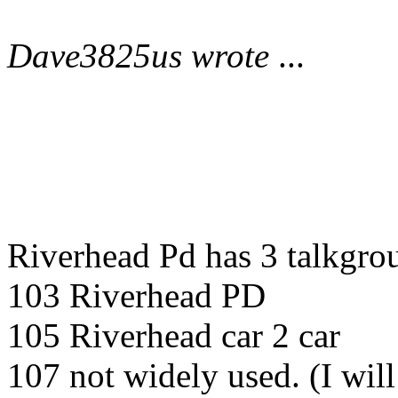
Dave3825us wrote
...
Riverhead Pd has 3 talkgrou
103 Riverhead PD
105 Riverhead car 2 car
107 not widely used. (I wil