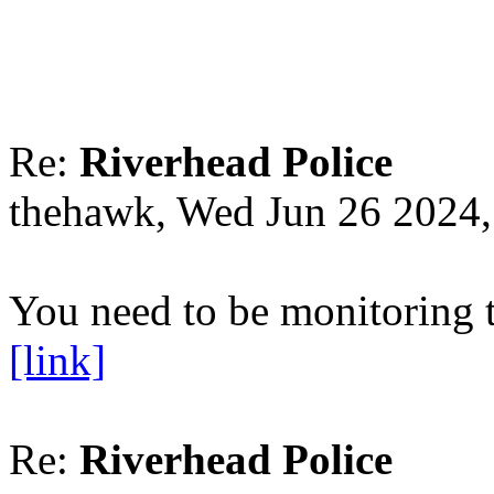
Re:
Riverhead Police
thehawk, Wed Jun 26 2024
You need to be monitoring t
[link]
Re:
Riverhead Police