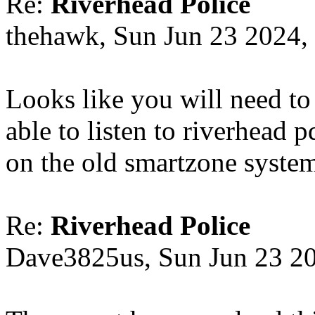
Re:
Riverhead Police
thehawk, Sun Jun 23 2024,
Looks like you will need to
able to listen to riverhead 
on the old smartzone syste
Re:
Riverhead Police
Dave3825us, Sun Jun 23 2