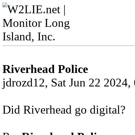
Riverhead Police
jdrozd12, Sat Jun 22 2024
Did Riverhead go digital?