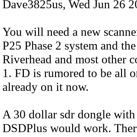
Dave3825us, Wed Jun 26 2
You will need a new scanner
P25 Phase 2 system and the 
Riverhead and most other co
1. FD is rumored to be all 
already on it now.
A 30 dollar sdr dongle with
DSDPlus would work. There 