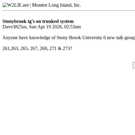
Stonybrook tg's on trunked system
Dave3825us, Sun Apr 19 2026, 02:53am
Anyone have knowledge of Stony Brook University 6 new talk grou
261,263, 265, 267, 269, 271 & 273?