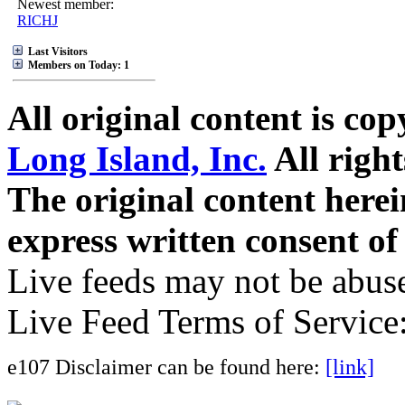
Newest member:
RICHJ
Last Visitors
Members on Today: 1
All original content is co
Long Island, Inc.
All right
The original content here
express written consent o
Live feeds may not be abuse
Live Feed Terms of Service
e107 Disclaimer can be found here:
[link]