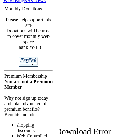
WIKI
Blog
RSS News
Monthly Donations
Please help support this
site
Donations will be used
to cover monthly web
space
Thank You !!
Premium Membership
You are not a Premium
Member
Why not sign up today
and take advantage of
premium benefits?
Benefits include:
shopping
Download Error
discounts
Web Controlled