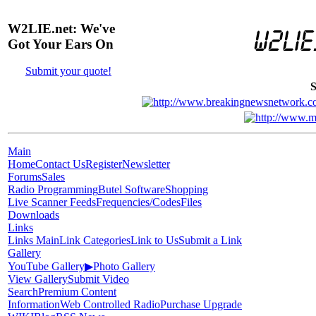
W2LIE.net: We've
Got Your Ears On
Submit your quote!
S
Main
Home
Contact Us
Register
Newsletter
Forums
Sales
Radio Programming
Butel Software
Shopping
Live Scanner Feeds
Frequencies/Codes
Files
Downloads
Links
Links Main
Link Categories
Link to Us
Submit a Link
Gallery
YouTube Gallery
▶
Photo Gallery
View Gallery
Submit Video
Search
Premium Content
Information
Web Controlled Radio
Purchase Upgrade