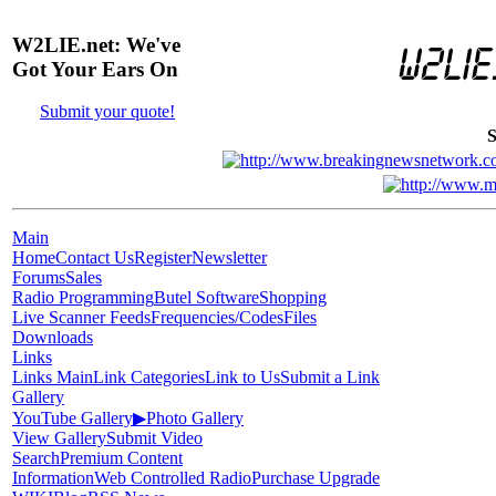
W2LIE.net: We've
Got Your Ears On
Submit your quote!
S
Main
Home
Contact Us
Register
Newsletter
Forums
Sales
Radio Programming
Butel Software
Shopping
Live Scanner Feeds
Frequencies/Codes
Files
Downloads
Links
Links Main
Link Categories
Link to Us
Submit a Link
Gallery
YouTube Gallery
▶
Photo Gallery
View Gallery
Submit Video
Search
Premium Content
Information
Web Controlled Radio
Purchase Upgrade