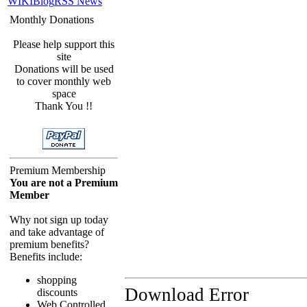
WIKI
Blog
RSS News
Monthly Donations
Please help support this
site
Donations will be used
to cover monthly web
space
Thank You !!
Premium Membership
You are not a Premium
Member
Why not sign up today
and take advantage of
premium benefits?
Benefits include:
shopping
Download Error
discounts
Web Controlled