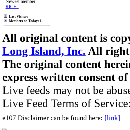
Newest member:
RICHJ
Last Visitors
Members on Today: 1
All original content is co
Long Island, Inc.
All right
The original content here
express written consent o
Live feeds may not be abuse
Live Feed Terms of Service
e107 Disclaimer can be found here:
[link]