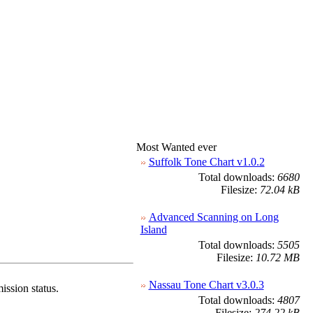
Most Wanted ever
Suffolk Tone Chart v1.0.2
Total downloads:
6680
Filesize:
72.04 kB
Advanced Scanning on Long
Island
Total downloads:
5505
Filesize:
10.72 MB
Nassau Tone Chart v3.0.3
ission status.
Total downloads:
4807
Filesize:
274.22 kB