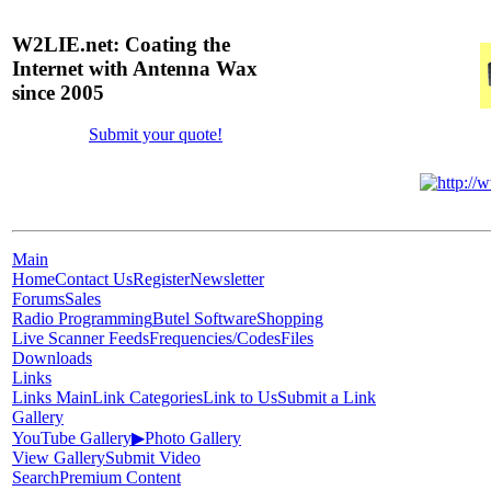
W2LIE.net: Coating the
Internet with Antenna Wax
since 2005
Submit your quote!
Main
Home
Contact Us
Register
Newsletter
Forums
Sales
Radio Programming
Butel Software
Shopping
Live Scanner Feeds
Frequencies/Codes
Files
Downloads
Links
Links Main
Link Categories
Link to Us
Submit a Link
Gallery
YouTube Gallery
▶
Photo Gallery
View Gallery
Submit Video
Search
Premium Content