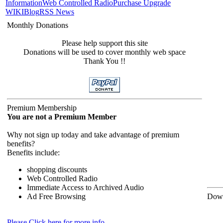
Information
Web Controlled Radio
Purchase Upgrade
WIKI
Blog
RSS News
Monthly Donations
Please help support this site
Donations will be used to cover monthly web space
Thank You !!
Premium Membership
You are not a Premium Member
Why not sign up today and take advantage of premium
benefits?
Benefits include:
shopping discounts
Web Controlled Radio
Immediate Access to Archived Audio
Ad Free Browsing
Down
Please Click here for more info