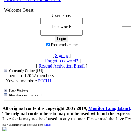
Welcome Guest
Username:
Password:
Remember me
[
Signup
]
[
Forgot password?
]
[
Resend Activation Email
]
Currently Online (124)
There are 12052 members
Newest member:
RICHJ
Last Visitors
Members on Today: 1
All original content is copyright 2005-2019,
Monitor Long Island,
The original content herein may not be used with out the express
Live feeds may not be abused in any manner. Please read the Live Fe
e107 Disclaimer can be found here:
[link]