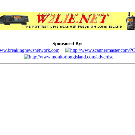
Sponsored By: