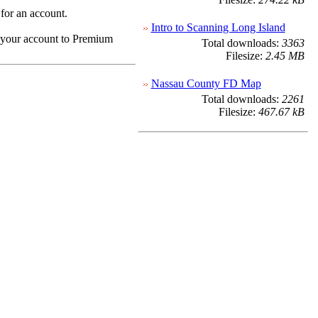
 for an account.
Intro to Scanning Long Island
e your account to Premium
Total downloads:
3363
Filesize:
2.45 MB
Nassau County FD Map
Total downloads:
2261
Filesize:
467.67 kB