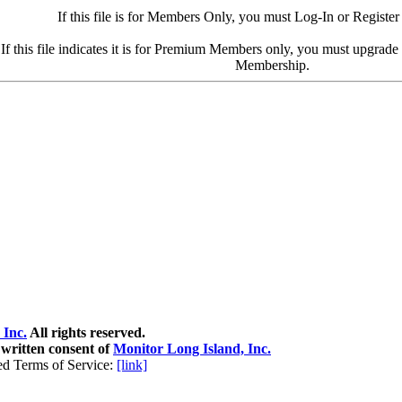
If this file is for Members Only, you must Log-In or Register
If this file indicates it is for Premium Members only, you must upgrad
Membership.
 Inc.
All rights reserved.
 written consent of
Monitor Long Island, Inc.
ed Terms of Service:
[link]