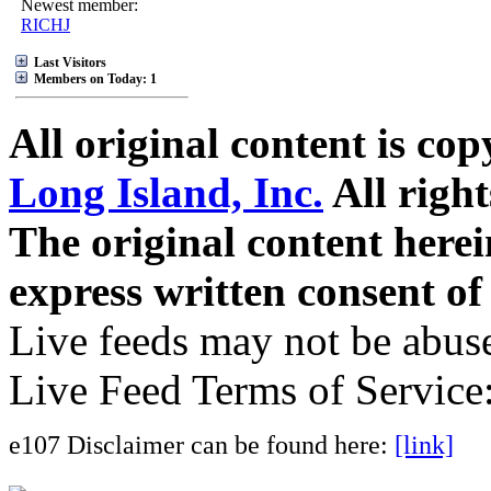
Newest member:
RICHJ
Last Visitors
Members on Today: 1
All original content is co
Long Island, Inc.
All right
The original content here
express written consent o
Live feeds may not be abuse
Live Feed Terms of Service
e107 Disclaimer can be found here:
[link]