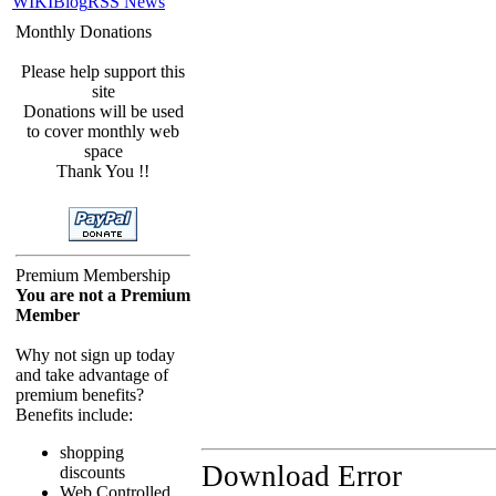
WIKI
Blog
RSS News
Monthly Donations
Please help support this
site
Donations will be used
to cover monthly web
space
Thank You !!
Premium Membership
You are not a Premium
Member
Why not sign up today
and take advantage of
premium benefits?
Benefits include:
shopping
Download Error
discounts
Web Controlled