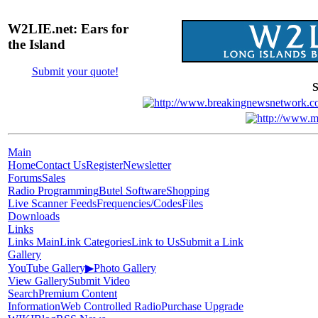
W2LIE.net: Ears for
the Island
Submit your quote!
S
Main
Home
Contact Us
Register
Newsletter
Forums
Sales
Radio Programming
Butel Software
Shopping
Live Scanner Feeds
Frequencies/Codes
Files
Downloads
Links
Links Main
Link Categories
Link to Us
Submit a Link
Gallery
YouTube Gallery
▶
Photo Gallery
View Gallery
Submit Video
Search
Premium Content
Information
Web Controlled Radio
Purchase Upgrade