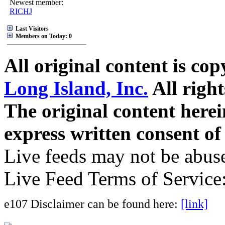
Newest member:
RICHJ
Last Visitors
Members on Today: 0
All original content is co
Long Island, Inc.
All right
The original content here
express written consent o
Live feeds may not be abuse
Live Feed Terms of Service
e107 Disclaimer can be found here:
[link]