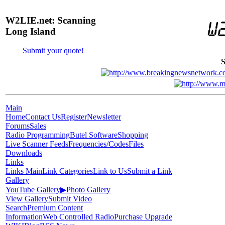
W2LIE.net: Scanning
Long Island
Submit your quote!
S
Main
Home
Contact Us
Register
Newsletter
Forums
Sales
Radio Programming
Butel Software
Shopping
Live Scanner Feeds
Frequencies/Codes
Files
Downloads
Links
Links Main
Link Categories
Link to Us
Submit a Link
Gallery
YouTube Gallery
▶
Photo Gallery
View Gallery
Submit Video
Search
Premium Content
Information
Web Controlled Radio
Purchase Upgrade