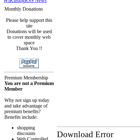
WIKI
Blog
RSS News
Monthly Donations
Please help support this
site
Donations will be used
to cover monthly web
space
Thank You !!
Premium Membership
You are not a Premium
Member
Why not sign up today
and take advantage of
premium benefits?
Benefits include:
shopping
Download Error
discounts
Web Controlled