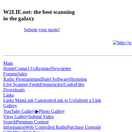
W2LIE.net: the best scanning
in the galaxy
Submit your quote!
Main
Home
Contact Us
Register
Newsletter
Forums
Sales
Radio Programming
Butel Software
Shopping
Live Scanner Feeds
Frequencies/Codes
Files
Downloads
Links
Links Main
Link Categories
Link to Us
Submit a Link
Gallery
YouTube Gallery
▶
Photo Gallery
View Gallery
Submit Video
Search
Premium Content
Information
Web Controlled Radio
Purchase Upgrade