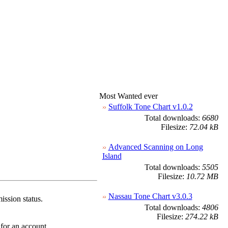
Most Wanted ever
Suffolk Tone Chart v1.0.2
Total downloads:
6680
Filesize:
72.04 kB
Advanced Scanning on Long
Island
Total downloads:
5505
Filesize:
10.72 MB
Nassau Tone Chart v3.0.3
ission status.
Total downloads:
4806
Filesize:
274.22 kB
 for an account.