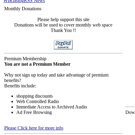
WIKI
Blog
RSS News
Monthly Donations
Please help support this site
Donations will be used to cover monthly web space
Thank You !!
Premium Membership
You are not a Premium Member
Why not sign up today and take advantage of premium
benefits?
Benefits include:
shopping discounts
Web Controlled Radio
Immediate Access to Archived Audio
Ad Free Browsing
Down
Please Click here for more info