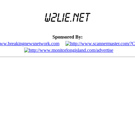
Sponsored By: