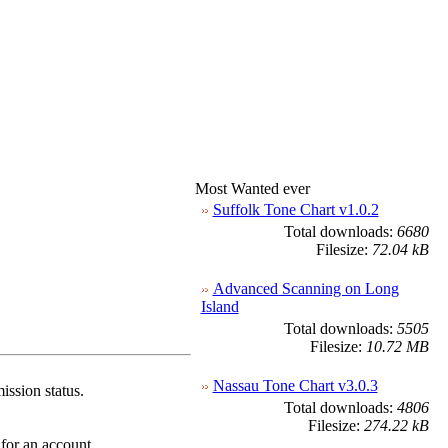
Most Wanted ever
Suffolk Tone Chart v1.0.2
Total downloads:
6680
Filesize:
72.04 kB
Advanced Scanning on Long
Island
Total downloads:
5505
Filesize:
10.72 MB
Nassau Tone Chart v3.0.3
ission status.
Total downloads:
4806
Filesize:
274.22 kB
 for an account.