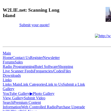
W2LIE.net: Scanning Long
Island
Submit your quote!
Main
Home
Contact Us
Register
Newsletter
Forums
Sales
Radio Programming
Butel Software
Shopping
Live Scanner Feeds
Frequencies/Codes
Files
Downloads
Links
Links Main
Link Categories
Link to Us
Submit a Link
Gallery
YouTube Gallery
▶
Photo Gallery
View Gallery
Submit Video
Search
Premium Content
Information
Web Controlled Radio
Purchase Upgrade