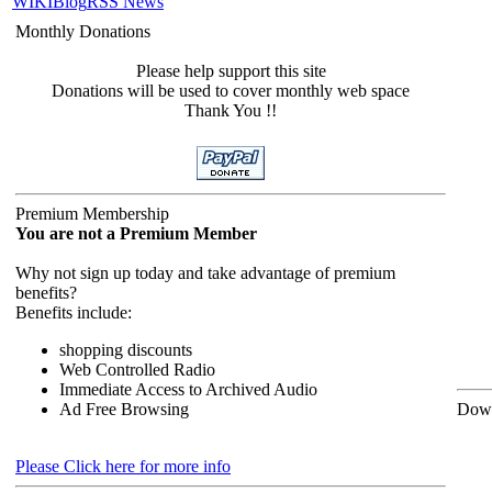
WIKI
Blog
RSS News
Monthly Donations
Please help support this site
Donations will be used to cover monthly web space
Thank You !!
Premium Membership
You are not a Premium Member
Why not sign up today and take advantage of premium
benefits?
Benefits include:
shopping discounts
Web Controlled Radio
Immediate Access to Archived Audio
Ad Free Browsing
Down
Please Click here for more info