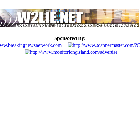
Sponsored By: