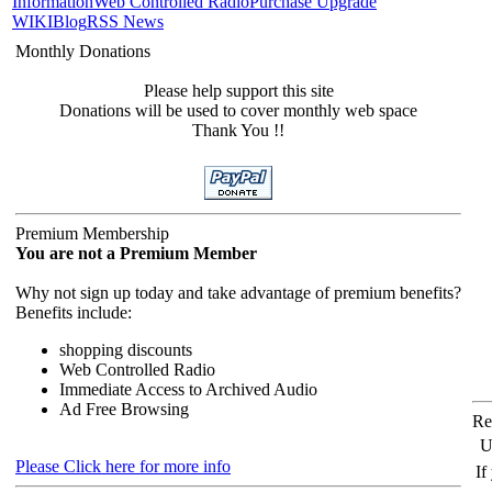
Information
Web Controlled Radio
Purchase Upgrade
WIKI
Blog
RSS News
Monthly Donations
Please help support this site
Donations will be used to cover monthly web space
Thank You !!
Premium Membership
You are not a Premium Member
Why not sign up today and take advantage of premium benefits?
Benefits include:
shopping discounts
Web Controlled Radio
Immediate Access to Archived Audio
Ad Free Browsing
Re
U
Please Click here for more info
If