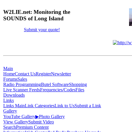
W2LIE.net: Monitoring the
SOUNDS of Long Island
Submit your quote!
Main
Home
Contact Us
Register
Newsletter
Forums
Sales
Radio Programming
Butel Software
Shopping
Live Scanner Feeds
Frequencies/Codes
Files
Downloads
Links
Links Main
Link Categories
Link to Us
Submit a Link
Gallery
YouTube Gallery
▶
Photo Gallery
View Gallery
Submit Video
Search
Premium Content