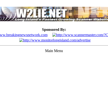
Sponsored By:
Main Menu