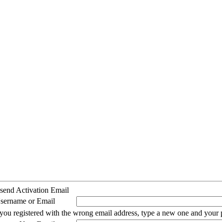
send Activation Email
sername or Email
 you registered with the wrong email address, type a new one and your