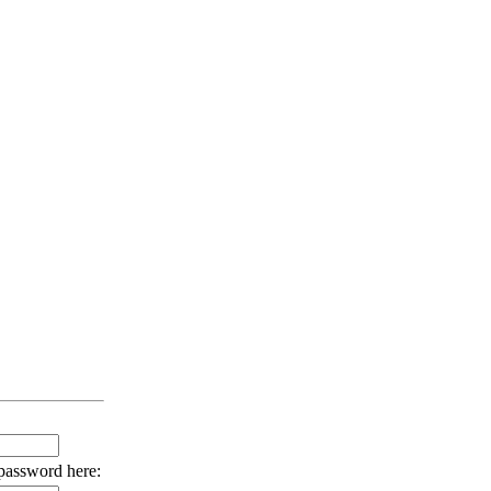
 password here: